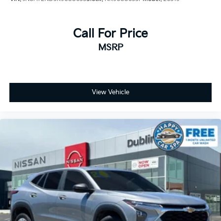
Call For Price
MSRP
View Vehicle