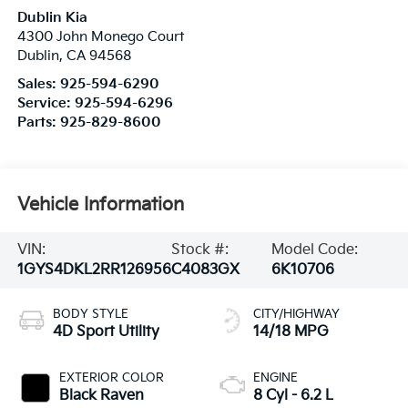
Dublin Kia
4300 John Monego Court
Dublin
,
CA
94568
Sales:
925-594-6290
Service:
925-594-6296
Parts:
925-829-8600
Vehicle Information
VIN:
Stock #:
Model Code:
1GYS4DKL2RR126956
C4083GX
6K10706
BODY STYLE
CITY/HIGHWAY
4D Sport Utility
14/18 MPG
EXTERIOR COLOR
ENGINE
Black Raven
8 Cyl - 6.2 L