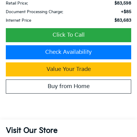
$83,598
Retail Price:
+$85
Document Processing Charge:
$83,683
Internet Price
Click To Call
Check Availability
Value Your Trade
Buy from Home
Visit Our Store