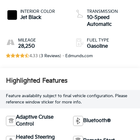
INTERIOR COLOR
TRANSMISSION
Jet Black
10-Speed
Automatic
MILEAGE
FUEL TYPE
28,250
Gasoline
4.33 (
3 Reviews
) -
Edmunds.com
Highlighted Features
Feature availability subject to final vehicle configuration. Please
reference window sticker for more info.
Adaptive Cruise
Bluetooth®
Control
Heated Steering