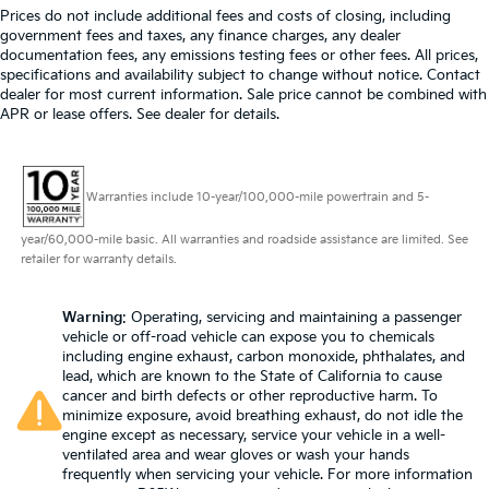
Prices do not include additional fees and costs of closing, including
government fees and taxes, any finance charges, any dealer
documentation fees, any emissions testing fees or other fees. All prices,
specifications and availability subject to change without notice. Contact
dealer for most current information. Sale price cannot be combined with
APR or lease offers. See dealer for details.
Warranties include 10-year/100,000-mile powertrain and 5-
year/60,000-mile basic. All warranties and roadside assistance are limited. See
retailer for warranty details.
Warning
: Operating, servicing and maintaining a passenger
vehicle or off-road vehicle can expose you to chemicals
including engine exhaust, carbon monoxide, phthalates, and
lead, which are known to the State of California to cause
cancer and birth defects or other reproductive harm. To
minimize exposure, avoid breathing exhaust, do not idle the
engine except as necessary, service your vehicle in a well-
ventilated area and wear gloves or wash your hands
frequently when servicing your vehicle. For more information