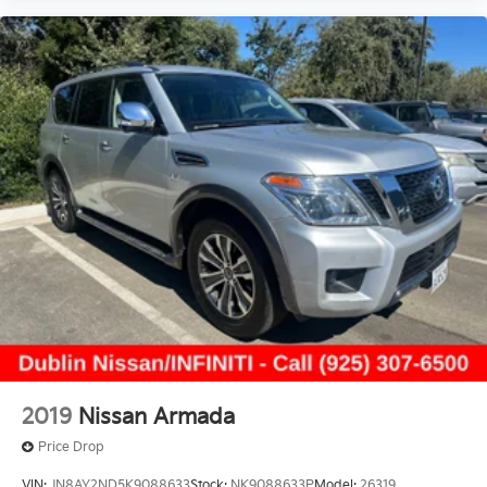
2019
Nissan Armada
Price Drop
VIN:
JN8AY2ND5K9088633
Stock:
NK9088633P
Model:
26319