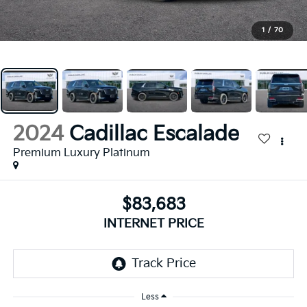
1
/
70
2024
Cadillac Escalade
Premium Luxury Platinum
$83,683
INTERNET PRICE
Less