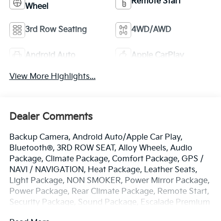
Remote Start
Wheel
3rd Row Seating
4WD/AWD
Android Auto
Apple CarPlay
View More Highlights...
Dealer Comments
Backup Camera, Android Auto/Apple Car Play,
Bluetooth®, 3RD ROW SEAT, Alloy Wheels, Audio
Package, Climate Package, Comfort Package, GPS /
NAVI / NAVIGATION, Heat Package, Leather Seats,
Light Package, NON SMOKER, Power Mirror Package,
Power Package, Rear Climate Package, Remote Start,
Security Package, Sound Package, Escalade Premium
Luxury Platinum, 4D Sport Utility, 6.2L V8, 10-Speed