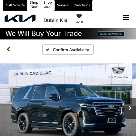
Shop
Shop
Call Now
Service
Directions
New
Used
Dublin Kia
SAVED
Confirm Availability