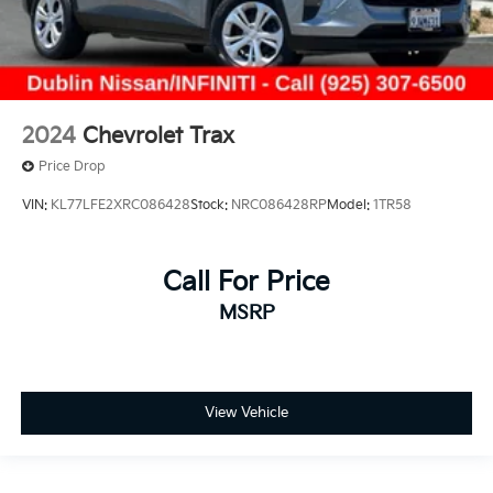
2024
Chevrolet Trax
Price Drop
VIN:
KL77LFE2XRC086428
Stock:
NRC086428RP
Model:
1TR58
Call For Price
MSRP
View Vehicle