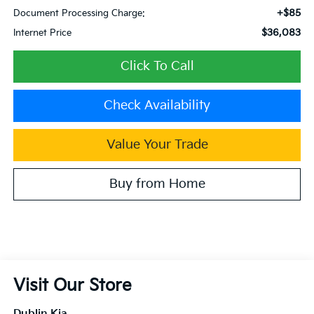
+$85
Document Processing Charge:
$36,083
Internet Price
Click To Call
Check Availability
Value Your Trade
Buy from Home
Visit Our Store
Dublin Kia