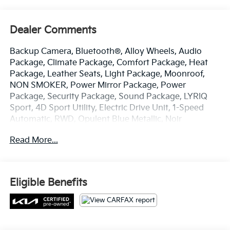
Dealer Comments
Backup Camera, Bluetooth®, Alloy Wheels, Audio
Package, Climate Package, Comfort Package, Heat
Package, Leather Seats, Light Package, Moonroof,
NON SMOKER, Power Mirror Package, Power
Package, Security Package, Sound Package, LYRIQ
Sport, 4D Sport Utility, Electric Drive Unit, 1-Speed
Automatic, RWD, Opulent Blue Metallic, Noir
w/Santorini Blue Accents w/Inteluxe Seat Trim, 11.63
Read More...
Axle Ratio, 4-Wheel Disc Brakes, 8-Way Power Driver
Seat Adjuster, ABS brakes, Air Conditioning, All-
Weather Integrated Cargo Liner (LPO), Alloy wheels,
AM/FM radio: SiriusXM with 360L, Apple
Eligible Benefits
CarPlay/Android Auto, Auto High-beam Headlights,
Auto-dimming door mirrors, Auto-dimming Rear-View
mirror, Automatic temperature control, Battery Pack
Origin, Brake assist, Bumpers: body-color, California