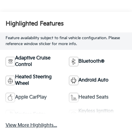
Highlighted Features
Feature availability subject to final vehicle configuration. Please
reference window sticker for more info.
Adaptive Cruise
Bluetooth®
Control
Heated Steering
Android Auto
Wheel
Apple CarPlay
Heated Seats
Keyless Ignition
Keyless Entry
System
View More Highlights...