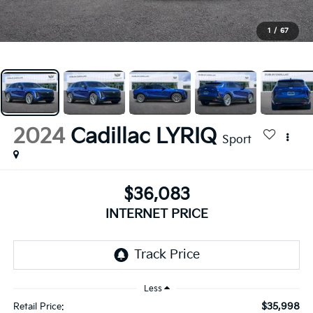
1
/
67
2024
Cadillac LYRIQ
Sport
$36,083
INTERNET PRICE
Less
$35,998
Retail Price: