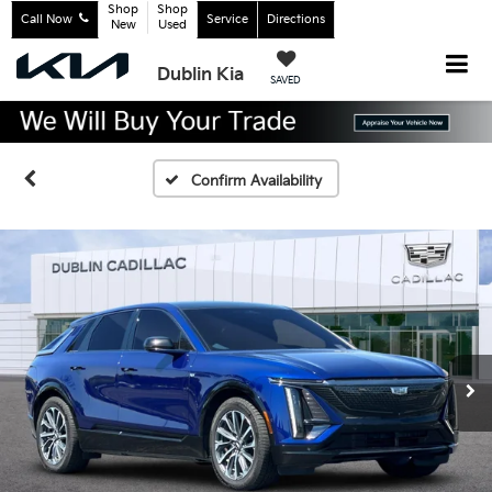
Shop
Shop
Call Now
Service
Directions
New
Used
Dublin Kia
SAVED
Confirm Availability