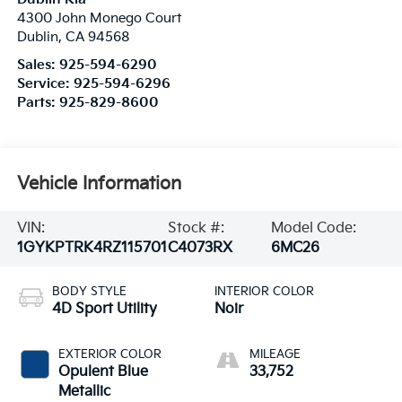
4300 John Monego Court
Dublin
,
CA
94568
Sales:
925-594-6290
Service:
925-594-6296
Parts:
925-829-8600
Vehicle Information
VIN:
Stock #:
Model Code:
1GYKPTRK4RZ115701
C4073RX
6MC26
BODY STYLE
INTERIOR COLOR
4D Sport Utility
Noir
EXTERIOR COLOR
MILEAGE
Opulent Blue
33,752
Metallic