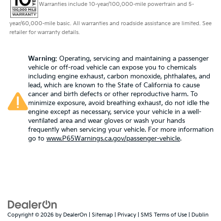
rear seat head restraints.
Warranties include 10-year/100,000-mile powertrain and 5-
This upholstery simulates leather, is durable and
year/60,000-mile basic. All warranties and roadside assistance are limited. See
easy to keep clean.
retailer for warranty details.
Leatherette upholstery combines the easy
maintenance of vinyl with the texture and
Warning
: Operating, servicing and maintaining a passenger
appearance of leather.
vehicle or off-road vehicle can expose you to chemicals
Laminated side glass - clearly better. Laminated
including engine exhaust, carbon monoxide, phthalates, and
side glass improves your ride. It’s made of two
lead, which are known to the State of California to cause
pieces of glass with a layer of plastic in the middle,
cancer and birth defects or other reproductive harm. To
minimize exposure, avoid breathing exhaust, do not idle the
giving it added UV protection, sound insulation,
engine except as necessary, service your vehicle in a well-
and durability. Laminated side glass is a window
ventilated area and wear gloves or wash your hands
into comfort.
frequently when servicing your vehicle. For more information
Your driving glove. A leather wrapped steering
go to
www.P65Warnings.ca.gov/passenger-vehicle
.
wheel brings the touch of luxury to your drive.
This provides an attractive appearance with the
look of leather.
Front head restraint control
: Manual front seat
head restraint control
Rear head restraint control
: Manual rear seat head
Copyright © 2026
by
DealerOn
|
Sitemap
|
Privacy
|
SMS Terms of Use
| Dublin
restraint control