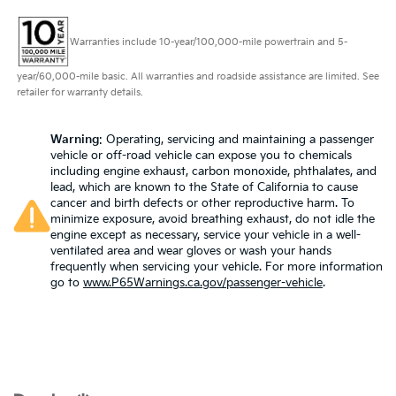
Warranties include 10-year/100,000-mile powertrain and 5-
year/60,000-mile basic. All warranties and roadside assistance are limited. See
retailer for warranty details.
Warning
: Operating, servicing and maintaining a passenger
vehicle or off-road vehicle can expose you to chemicals
including engine exhaust, carbon monoxide, phthalates, and
lead, which are known to the State of California to cause
cancer and birth defects or other reproductive harm. To
minimize exposure, avoid breathing exhaust, do not idle the
engine except as necessary, service your vehicle in a well-
ventilated area and wear gloves or wash your hands
frequently when servicing your vehicle. For more information
go to
www.P65Warnings.ca.gov/passenger-vehicle
.