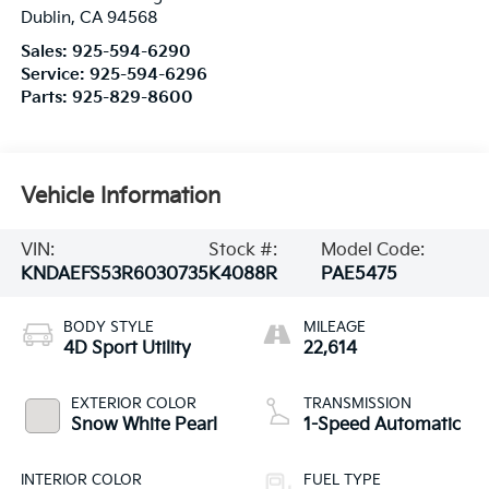
Dublin
,
CA
94568
Sales:
925-594-6290
Service:
925-594-6296
Parts:
925-829-8600
Vehicle Information
VIN:
Stock #:
Model Code:
KNDAEFS53R6030735
K4088R
PAE5475
BODY STYLE
MILEAGE
4D Sport Utility
22,614
EXTERIOR COLOR
TRANSMISSION
Snow White Pearl
1-Speed Automatic
INTERIOR COLOR
FUEL TYPE