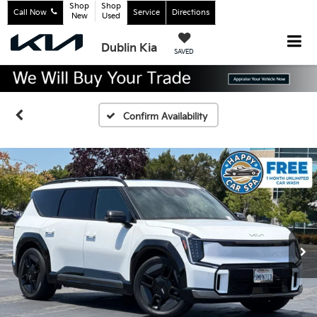
Shop
Shop
Call Now
Service
Directions
New
Used
Dublin Kia
SAVED
Confirm Availability