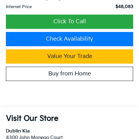
$48,083
Internet Price
Click To Call
Check Availability
Value Your Trade
Buy from Home
Visit Our Store
Dublin Kia
4300 John Monego Court