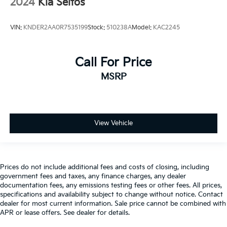
2024
Kia Seltos
VIN:
KNDER2AA0R7535199
Stock:
510238A
Model:
KAC2245
Call For Price
MSRP
View Vehicle
Prices do not include additional fees and costs of closing, including
government fees and taxes, any finance charges, any dealer
documentation fees, any emissions testing fees or other fees. All prices,
specifications and availability subject to change without notice. Contact
dealer for most current information. Sale price cannot be combined with
APR or lease offers. See dealer for details.