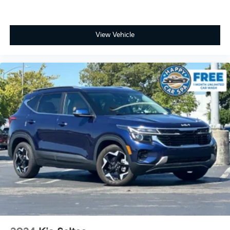
View Vehicle