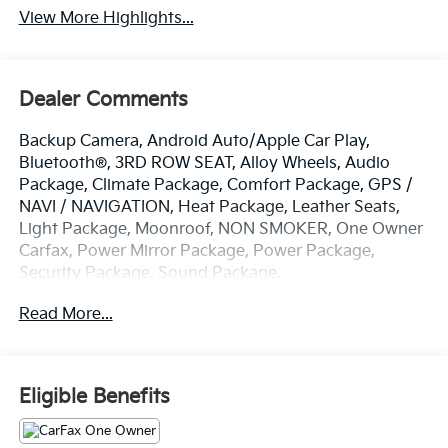
View More Highlights...
Dealer Comments
Backup Camera, Android Auto/Apple Car Play,
Bluetooth®, 3RD ROW SEAT, Alloy Wheels, Audio
Package, Climate Package, Comfort Package, GPS /
NAVI / NAVIGATION, Heat Package, Leather Seats,
Light Package, Moonroof, NON SMOKER, One Owner
Carfax, Power Mirror Package, Power Package,
Security Package, Sound Package,
Sunroof/Moonroof, EV9 GT-Line, 4D Sport Utility,
Read More...
Electric Motor, 1-Speed Automatic, AWD, Snow White
Pearl, Navy/Gray w/Two Tone SynTex Leather Seats,
13.16 Axle Ratio, 14 Speakers, 2nd Row 8-Way Power
Seats, 3rd row seats: split-bench, 4-Wheel Disc
Eligible Benefits
Brakes, ABS brakes, Air Conditioning, Alloy wheels,
AM/FM radio: SiriusXM, Apple CarPlay & Android