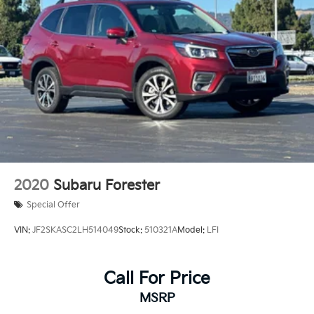
2020
Subaru Forester
Special Offer
VIN:
JF2SKASC2LH514049
Stock:
510321A
Model:
LFI
Call For Price
MSRP