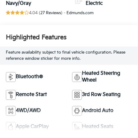
Navy/Gray
Electric
4.04 (
27 Reviews
) -
Edmunds.com
Highlighted Features
Feature availability subject to final vehicle configuration. Please
reference window sticker for more info.
Heated Steering
Bluetooth®
Wheel
Remote Start
3rd Row Seating
4WD/AWD
Android Auto
Apple CarPlay
Heated Seats