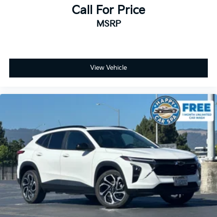
charge, any electronic filing charge, and any emission
Call For Price
testing charge.
MSRP
View Vehicle