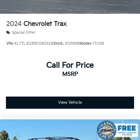
2024
Chevrolet Trax
Special Offer
VIN:
KL77LJE28RC085328
Stock:
510190B
Model:
1TU58
Call For Price
MSRP
View Vehicle