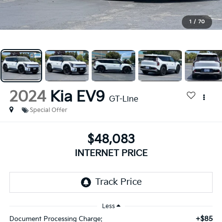
1
/
70
2024
Kia EV9
GT-Line
Special Offer
$48,083
INTERNET PRICE
Less
+$85
Document Processing Charge: