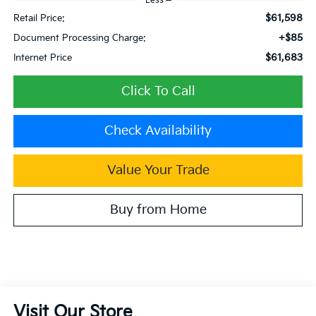
Less
$61,598
Retail Price:
+$85
Document Processing Charge:
$61,683
Internet Price
Click To Call
Check Availability
Value Your Trade
Buy from Home
Visit Our Store