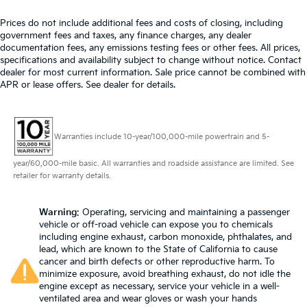
Heated steering wheel - A warm touch. Trying to
Prices do not include additional fees and costs of closing, including
drive with bulky winter gloves on isn't always easy.
government fees and taxes, any finance charges, any dealer
Keep your hands warm in cold temperatures so
documentation fees, any emissions testing fees or other fees. All prices,
you can ditch the mitts and get a firm grip with this
specifications and availability subject to change without notice. Contact
heated steering wheel.
dealer for most current information. Sale price cannot be combined with
APR or lease offers. See dealer for details.
Height adjustable front seat head restraints - the
height of safety. One size doesn’t fit all when it
comes to keeping you safe, and that’s why there
are height adjustable front seat head restraints.
Warranties include 10-year/100,000-mile powertrain and 5-
They allow you to place the restraint at the correct
height behind your head, providing greater neck
year/60,000-mile basic. All warranties and roadside assistance are limited. See
protection in the event of a collision. Get it to the
retailer for warranty details.
right place for the right time with Height adjustable
front seat head restraints.
Warning
: Operating, servicing and maintaining a passenger
Height adjustable rear seat head restraints - the
vehicle or off-road vehicle can expose you to chemicals
height of safety. One size doesn’t fit all when it
including engine exhaust, carbon monoxide, phthalates, and
comes to keeping you safe, and that’s why there
lead, which are known to the State of California to cause
are height adjustable rear seat head restraints.
cancer and birth defects or other reproductive harm. To
minimize exposure, avoid breathing exhaust, do not idle the
They allow you to place the restraint at the correct
engine except as necessary, service your vehicle in a well-
height behind your head, providing greater neck
ventilated area and wear gloves or wash your hands
protection in the event of a collision. Get it to the