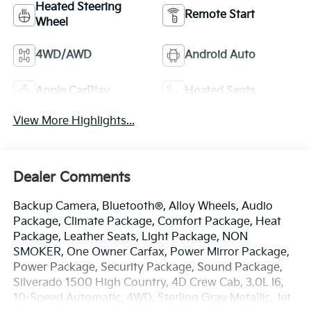
Heated Steering
Remote Start
Wheel
4WD/AWD
Android Auto
Apple CarPlay
Heated Seats
View More Highlights...
Dealer Comments
Backup Camera, Bluetooth®, Alloy Wheels, Audio
Package, Climate Package, Comfort Package, Heat
Package, Leather Seats, Light Package, NON
SMOKER, One Owner Carfax, Power Mirror Package,
Power Package, Security Package, Sound Package,
Silverado 1500 High Country, 4D Crew Cab, 3.0L I6,
10-Speed Automatic, 4WD, Sterling Gray Metallic, Jet