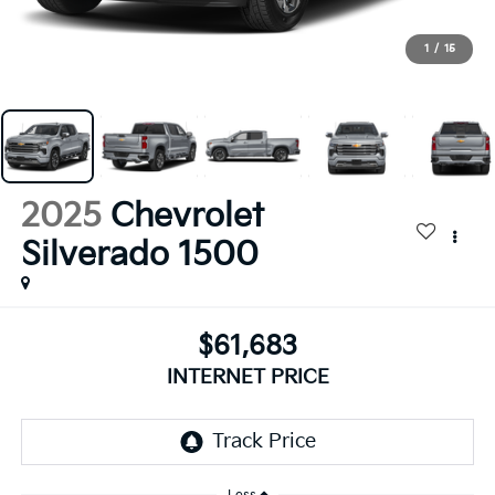
1
/
15
2025
Chevrolet
Silverado 1500
$61,683
INTERNET PRICE