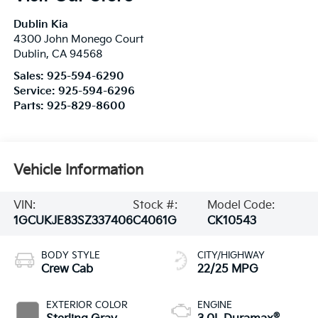
Dublin Kia
4300 John Monego Court
Dublin
,
CA
94568
Sales:
925-594-6290
Service:
925-594-6296
Parts:
925-829-8600
Vehicle Information
VIN:
Stock #:
Model Code:
1GCUKJE83SZ337406
C4061G
CK10543
BODY STYLE
CITY/HIGHWAY
Crew Cab
22/25 MPG
EXTERIOR COLOR
ENGINE
®