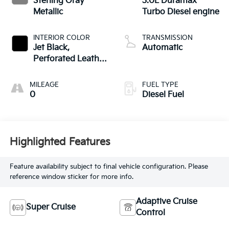
Sterling Gray
3.0L Duramax
Metallic
Turbo Diesel engine
INTERIOR COLOR
TRANSMISSION
Jet Black,
Automatic
Perforated Leather
Seating Surfaces
MILEAGE
FUEL TYPE
0
Diesel Fuel
Highlighted Features
Feature availability subject to final vehicle configuration. Please
reference window sticker for more info.
Adaptive Cruise
Super Cruise
Control