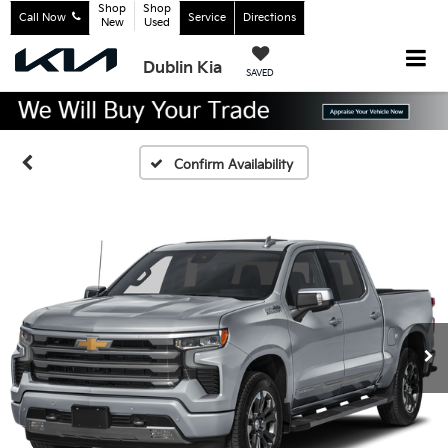
Shop
Shop
Call Now
Service
Directions
New
Used
Dublin Kia
SAVED
Confirm Availability