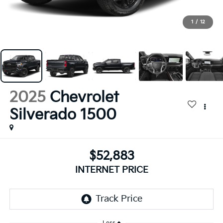
1
/
12
2025
Chevrolet
Silverado 1500
$52,883
INTERNET PRICE