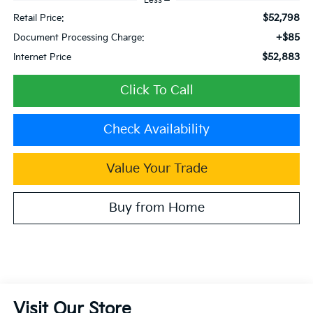
Less
$52,798
Retail Price:
+$85
Document Processing Charge:
$52,883
Internet Price
Click To Call
Check Availability
Value Your Trade
Buy from Home
Visit Our Store