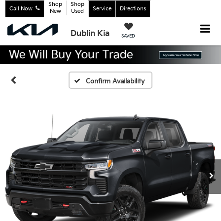
Shop
Shop
Call Now
Service
Directions
New
Used
Dublin Kia
SAVED
Confirm Availability