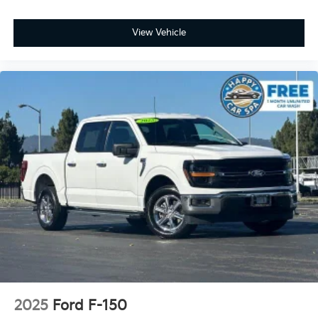
Rear seats fixed or removable
: Fixed rear seats
Fold-up rear seat cushion - up for whatever.
View Vehicle
Sometimes you need a little more floorspace for
your cargo and fold-up rear seat cushion makes it
easy to get it. With very little effort the seat
cushion folds up against the seatback for quick
and simple space gains. With fold-up rear seat
cushion, it all fits.
Passenger seat direction
: Front passenger seat
with 4-way directional controls
Front seat armrest storage - convenience and
concealment. You can relax in a lot of ways with
front seat armrest storage. You can store things
close to you for easy access. Since it’s covered, you
can also keep your smaller valuables out of sight to
reduce the risk of theft. And, of course, you have a
comfortable place for your arm while you drive.
When it comes to convenience, front seat armrest
storage has you covered.
Front seat center armrest - comfort in the middle
2025
Ford F-150
ground. There’s room for two to relax with front