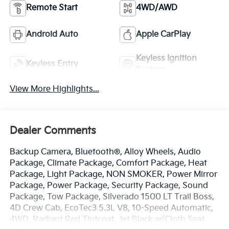
Remote Start
4WD/AWD
Android Auto
Apple CarPlay
Keyless Ignition
Keyless Entry
System
View More Highlights...
Dealer Comments
Backup Camera, Bluetooth®, Alloy Wheels, Audio
Package, Climate Package, Comfort Package, Heat
Package, Light Package, NON SMOKER, Power Mirror
Package, Power Package, Security Package, Sound
Package, Tow Package, Silverado 1500 LT Trail Boss,
4D Crew Cab, EcoTec3 5.3L V8, 10-Speed Automatic,
4WD, Radiant Red Tintcoat, Jet Black w/Cloth Seat