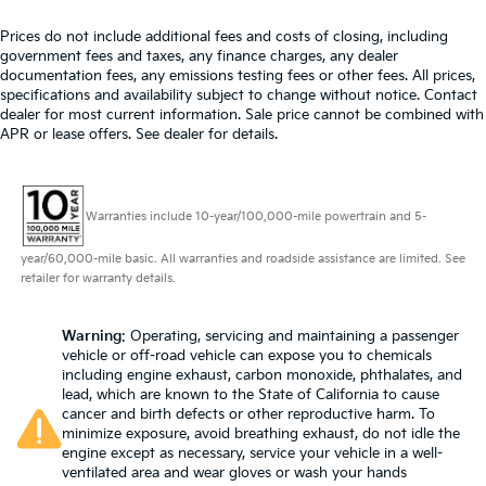
wheel
Prices do not include additional fees and costs of closing, including
Front head restraint control
: Manual front seat
government fees and taxes, any finance charges, any dealer
head restraint control
documentation fees, any emissions testing fees or other fees. All prices,
specifications and availability subject to change without notice. Contact
Rear head restraint control
: Manual rear seat head
dealer for most current information. Sale price cannot be combined with
restraint control
APR or lease offers. See dealer for details.
Manual telescopic steering wheel - Easy to fit in.
The most comfortable position for your steering
wheel while you drive can mean having to squeeze
Warranties include 10-year/100,000-mile powertrain and 5-
past it to get in and out of the vehicle. With the
manual telescopic steering wheel, you can find the
year/60,000-mile basic. All warranties and roadside assistance are limited. See
perfect position for all situations.
retailer for warranty details.
Manual tilt steering wheel - Easy to fit in. The most
comfortable position for your steering wheel while
you drive can mean having to squeeze past it to
Warning
: Operating, servicing and maintaining a passenger
vehicle or off-road vehicle can expose you to chemicals
get in and out of the vehicle. With the manual tilt
including engine exhaust, carbon monoxide, phthalates, and
steering wheel it's easy to find the perfect fit for all
lead, which are known to the State of California to cause
situations.
cancer and birth defects or other reproductive harm. To
Console insert material
: Metal-look console insert
minimize exposure, avoid breathing exhaust, do not idle the
engine except as necessary, service your vehicle in a well-
Manual reclining passenger seat - Lean back. Gain
ventilated area and wear gloves or wash your hands
some space between you and the dashboard with