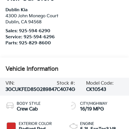
Dublin Kia
4300 John Monego Court
Dublin
,
CA
94568
Sales:
925-594-6290
Service:
925-594-6296
Parts:
925-829-8600
Vehicle Information
VIN:
Stock #:
Model Code:
3GCUKFED8SG289847
C4074G
CK10543
BODY STYLE
CITY/HIGHWAY
Crew Cab
16/19 MPG
EXTERIOR COLOR
ENGINE