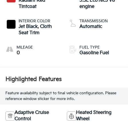
Radiant Red
5.3L EcoTec3 V8
Tintcoat
engine
INTERIOR COLOR
TRANSMISSION
Jet Black, Cloth
Automatic
Seat Trim
MILEAGE
FUEL TYPE
0
Gasoline Fuel
Highlighted Features
Feature availability subject to final vehicle configuration. Please
reference window sticker for more info.
Adaptive Cruise
Heated Steering
Control
Wheel