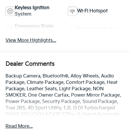
Keyless Ignition
Wi-Fi Hotspot
System
Emergency Brake
Blind Spot Monitor
Assist
View More Highlights...
Dealer Comments
Backup Camera, Bluetooth®, Alloy Wheels, Audio
Package, Climate Package, Comfort Package, Heat
Package, Leather Seats, Light Package, NON
SMOKER, One Owner Carfax, Power Mirror Package,
Power Package, Security Package, Sound Package,
Trax 2RS, 4D Sport Utility, 1.2L I3 DI Turbocharged
DOHC 12V LEV3-ULEV70 137hp, 6-Speed Automatic,
FWD, Nitro Yellow Metallic, Jet Black w/Red Accents
Read More...
w/Evotex Seat Trim, 2-Way Adjustable Front Head