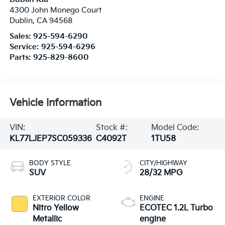
4300 John Monego Court
Dublin
,
CA
94568
Sales:
925-594-6290
Service:
925-594-6296
Parts:
925-829-8600
Vehicle Information
VIN:
Stock #:
Model Code:
KL77LJEP7SC059336
C4092T
1TU58
BODY STYLE
CITY/HIGHWAY
SUV
28/32 MPG
EXTERIOR COLOR
ENGINE
Nitro Yellow
ECOTEC 1.2L Turbo
Metallic
engine