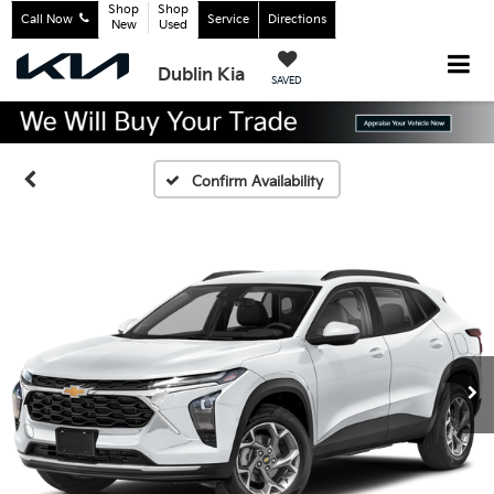
Shop
Shop
Call Now
Service
Directions
New
Used
Dublin Kia
SAVED
Confirm Availability