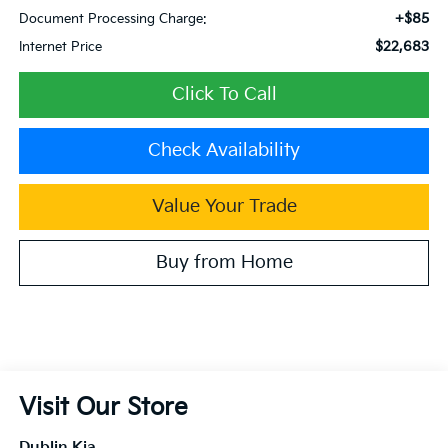
+$85
Document Processing Charge:
$22,683
Internet Price
Click To Call
Check Availability
Value Your Trade
Buy from Home
Visit Our Store
Dublin Kia