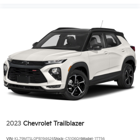
positions with a top that both the driver and
passenger can use. Front seat center armrest puts
your comfort front and center.
Carpet flooring enhances the interior appearance
and provides an added layer of sound insulation.
Full coverage flooring enhances the interior
appearance and provides an added layer of sound
insulation.
Headliner coverage
: Full headliner coverage
Heated driver and front passenger seat cushions -
That’s hot. Heated driver and front passenger seat
cushions provide more targeted warmth so you
can get comfortable quicker in cold weather. If you
have lower body pain, you might also be soothed
by the heat while you drive. No matter the weather,
find comfort in heated driver and front passenger
seat cushions.
Heated steering wheel - A warm touch. Trying to
2023
Chevrolet Trailblazer
drive with bulky winter gloves on isn't always easy.
Keep your hands warm in cold temperatures so
VIN:
KL79MTSL0PB194626
Stock:
C51060A
Model:
1TT56