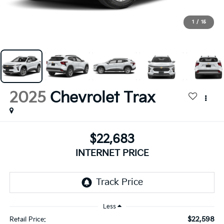
1
/
15
2025
Chevrolet Trax
$22,683
INTERNET PRICE
Less
$22,598
Retail Price: