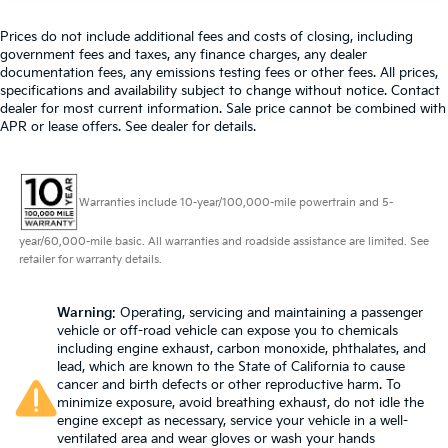
Manual tilt steering wheel - Easy to fit in. The most
comfortable position for your steering wheel while
Prices do not include additional fees and costs of closing, including
government fees and taxes, any finance charges, any dealer
you drive can mean having to squeeze past it to
documentation fees, any emissions testing fees or other fees. All prices,
get in and out of the vehicle. With the manual tilt
specifications and availability subject to change without notice. Contact
steering wheel it's easy to find the perfect fit for all
dealer for most current information. Sale price cannot be combined with
situations.
APR or lease offers. See dealer for details.
Manual reclining passenger seat - Lean back. Gain
some space between you and the dashboard with
manual reclining passenger seat. It lets you adjust
the angle of the seatback for added comfort during
Warranties include 10-year/100,000-mile powertrain and 5-
the drive, or for a more comfortable rest during the
year/60,000-mile basic. All warranties and roadside assistance are limited. See
longer treks. Settle in, with manual reclining
retailer for warranty details.
passenger seat.
Console insert material
: Piano black and metal-
look console insert
Warning
: Operating, servicing and maintaining a passenger
vehicle or off-road vehicle can expose you to chemicals
Panel insert
: Piano black and metal-look
including engine exhaust, carbon monoxide, phthalates, and
instrument panel insert
lead, which are known to the State of California to cause
cancer and birth defects or other reproductive harm. To
Door panel insert
: Piano black door panel insert
minimize exposure, avoid breathing exhaust, do not idle the
This feature provides increased comfort for rear
engine except as necessary, service your vehicle in a well-
seat passengers.
ventilated area and wear gloves or wash your hands