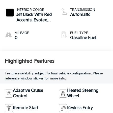
INTERIOR COLOR
TRANSMISSION
Jet Black With Red
Automatic
Accents, Evotex
Seat Trim
MILEAGE
FUEL TYPE
0
Gasoline Fuel
Highlighted Features
Feature availability subject to final vehicle configuration. Please
reference window sticker for more info.
Adaptive Cruise
Heated Steering
Control
Wheel
Remote Start
Keyless Entry