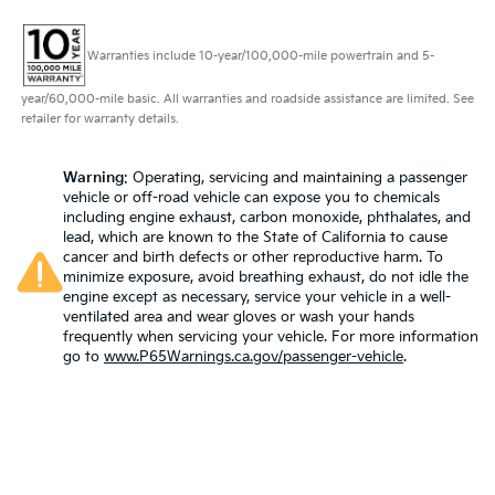
wheel while you drive can mean having to squeeze
past it to get in and out of the vehicle. With the
manual telescopic steering wheel, you can find the
Warranties include 10-year/100,000-mile powertrain and 5-
perfect position for all situations.
Manual tilt steering wheel - Easy to fit in. The most
year/60,000-mile basic. All warranties and roadside assistance are limited. See
comfortable position for your steering wheel while
retailer for warranty details.
you drive can mean having to squeeze past it to
get in and out of the vehicle. With the manual tilt
Warning
: Operating, servicing and maintaining a passenger
steering wheel it's easy to find the perfect fit for all
vehicle or off-road vehicle can expose you to chemicals
situations.
including engine exhaust, carbon monoxide, phthalates, and
lead, which are known to the State of California to cause
Panel insert
: Metal-look instrument panel insert
cancer and birth defects or other reproductive harm. To
Manual reclining passenger seat - Lean back. Gain
minimize exposure, avoid breathing exhaust, do not idle the
some space between you and the dashboard with
engine except as necessary, service your vehicle in a well-
manual reclining passenger seat. It lets you adjust
ventilated area and wear gloves or wash your hands
the angle of the seatback for added comfort during
frequently when servicing your vehicle. For more information
go to
www.P65Warnings.ca.gov/passenger-vehicle
.
the drive, or for a more comfortable rest during the
longer treks. Settle in, with manual reclining
passenger seat.
This feature provides increased comfort for rear
seat passengers.
Voice-activated climate control - Talking