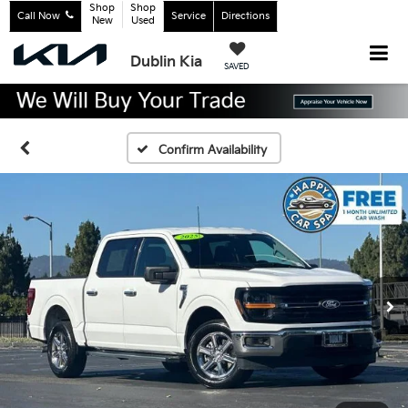
Shop
Shop
Call Now
Service
Directions
New
Used
Dublin Kia
SAVED
Confirm Availability