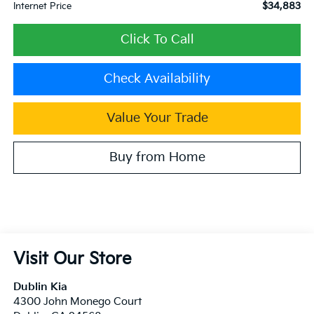
$34,883
Internet Price
Click To Call
Check Availability
Value Your Trade
Buy from Home
Visit Our Store
Dublin Kia
4300 John Monego Court