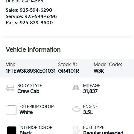
Dublin
,
CA
94568
Sales:
925-594-6290
Service:
925-594-6296
Parts:
925-829-8600
Vehicle Information
VIN:
Stock #:
Model Code:
1FTEW3K89SKE01031
GR4101R
W3K
BODY STYLE
MILEAGE
Crew Cab
31,837
EXTERIOR COLOR
ENGINE
White
3.5L
INTERIOR COLOR
FUEL TYPE
Black
Regular unleaded