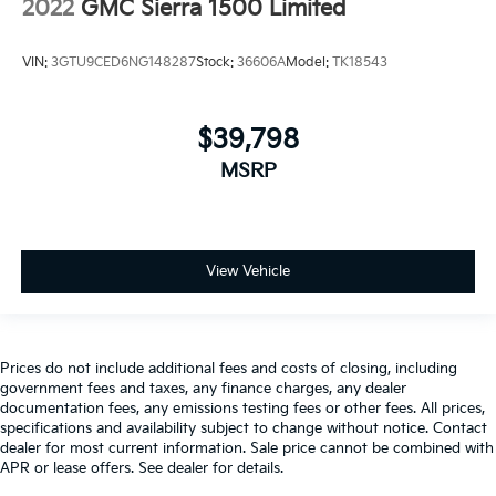
2022
GMC Sierra 1500 Limited
They allow you to place the restraint at the correct
height behind your head, providing greater neck
protection in the event of a collision. Get it to the
VIN:
3GTU9CED6NG148287
Stock:
36606A
Model:
TK18543
right place for the right time with height adjustable
rear seat head restraints.
Steering wheel material
: Leatherette steering
$39,798
wheel
MSRP
Manual driver lumbar - It’s got your back. How you
feel while driving is just as important as how your
car drives. Enhance your comfort with manual
driver lumbar. Simply set it to the support you want
for your lower back, and it will reduce the strain
View Vehicle
you would feel otherwise. Manual driver lumbar
supports your right to drive comfortably.
Front head restraint control
: Manual front seat
head restraint control
Prices do not include additional fees and costs of closing, including
government fees and taxes, any finance charges, any dealer
Rear head restraint control
: Manual rear seat head
documentation fees, any emissions testing fees or other fees. All prices,
restraint control
specifications and availability subject to change without notice. Contact
dealer for most current information. Sale price cannot be combined with
Manual telescopic steering wheel - Easy to fit in.
APR or lease offers. See dealer for details.
The most comfortable position for your steering