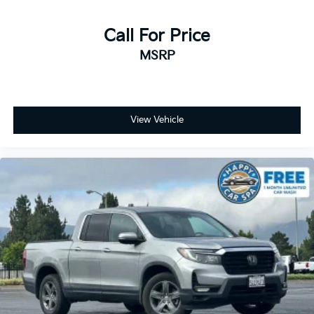
contaminants out with cabin air filter.
Floor mats protect the vehicle floor covering from
Call For Price
dirt and wear and can easily be removed for
MSRP
cleaning.
Rear seatback upholstery
: Carpet rear seatback
upholstery
Interior accents
: Chrome and metal-look interior
View Vehicle
accents
Cloth upholstery is comfortable in all seasons.
Front seatback upholstery
: Cloth front seatback
upholstery
Headliner material
: Cloth headliner material
Cloth upholstery is comfortable in all seasons.
Deep tinted windows - a dark outlook. Sometimes
the road ahead being bright is a bad thing. Deep
tinted windows tame the level of light entering
your vehicle meaning less eye fatigue; and they
offer reprieve from prying eyes, too. Take the edge
off the sunshine with deep tinted windows.