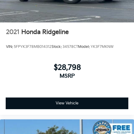
Manual reclining driver seat - Lean back. Gain some
space between you and the wheel with manual
reclining driver seat. It lets you adjust the angle of
the seatback for added comfort while you’re
driving, or for a more comfortable rest while you’re
2021
Honda Ridgeline
pulled over. Settle in, with manual reclining driver
seat.
VIN:
5FPYK3F78MB014312
Stock:
34578CT
Model:
YK3F7MKNW
Driver seat direction
: Driver seat with 4-way
directional controls
Dual zone front climate controls - comfort is on
$28,798
your side. They’re too hot, so you change the temp
MSRP
and now…. you’re too cold. Stop the wild
temperature swings inside the cabin with dual zone
front climate controls. The driver and front
passenger can set their individual preference so no
one has to settle for the unhappy medium. Find
View Vehicle
your own comfort zone with dual zone front
climate controls.
Rear seats fixed or removable
: Fixed rear seats
Fold-up rear seat cushion - up for whatever.