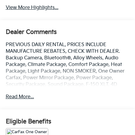
View More Highlights...
Dealer Comments
PREVIOUS DAILY RENTAL, PRICES INCLUDE
MANUFACTURE REBATES, CHECK WITH DEALER.
Backup Camera, Bluetooth®, Alloy Wheels, Audio
Package, Climate Package, Comfort Package, Heat
Package, Light Package, NON SMOKER, One Owner
Carfax, Power Mirror Package, Power Package,
Security Package, Sound Package, F-150 XLT, 4D
SuperCrew, 3.5L V6 EcoBoost, 10-Speed Automatic,
Read More...
RWD, Oxford White, Black W/Medium Dark Slate
Cloth, 4-Wheel Disc Brakes, 6 Speakers, 6 Angular
Bright Anodized Step Bar, ABS brakes, Air
Conditioning, Alloy wheels, AM/FM radio: SiriusXM
Eligible Benefits
with 360L, Auto High-beam Headlights, Black Painted
Grille w/Chrome Center Bar, Brake assist, Bumpers: