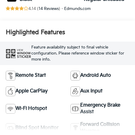
4.14 (
14 Reviews
) -
Edmunds.com
Highlighted Features
Feature availability subject to final vehicle
VIEW
configuration. Please reference window sticker for
WINDOW
STICKER
more info.
Remote Start
Android Auto
Apple CarPlay
Aux Input
Emergency Brake
Wi-Fi Hotspot
Assist
Forward Collision
Blind Spot Monitor
Warning