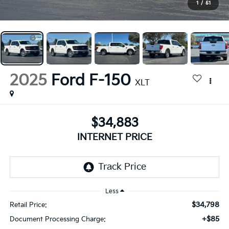
1
/
51
2025
Ford F-150
XLT
$34,883
INTERNET PRICE
Less
$34,798
Retail Price:
+$85
Document Processing Charge: