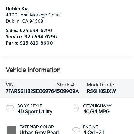
Dublin Kia
4300 John Monego Court
Dublin
,
CA
94568
Sales:
925-594-6290
Service:
925-594-6296
Parts:
925-829-8600
Vehicle Information
VIN:
Stock #:
Model Code:
7FARS6H82SE069764
509909A
RS6H8SJXW
BODY STYLE
CITY/HIGHWAY
4D Sport Utility
40/34 MPG
EXTERIOR COLOR
ENGINE
Urban Gray Pearl
4 Cyl - 2 L