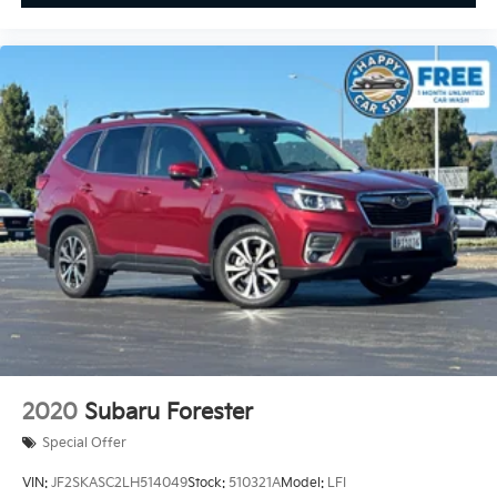
2020
Subaru Forester
Special Offer
VIN:
JF2SKASC2LH514049
Stock:
510321A
Model:
LFI