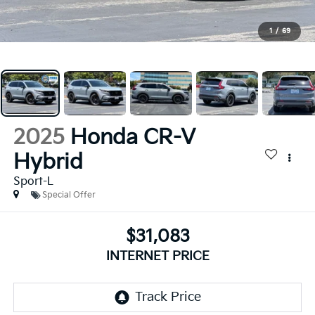
1
/
69
2025
Honda CR-V
Hybrid
Sport-L
Special Offer
$31,083
INTERNET PRICE