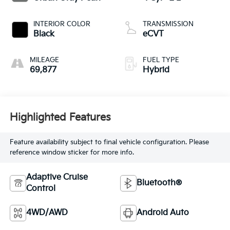
INTERIOR COLOR
TRANSMISSION
Black
eCVT
MILEAGE
FUEL TYPE
69,877
Hybrid
Highlighted Features
Feature availability subject to final vehicle configuration. Please
reference window sticker for more info.
Adaptive Cruise
Bluetooth®
Control
4WD/AWD
Android Auto