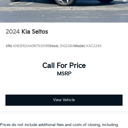
2024
Kia Seltos
VIN:
KNDER2AA0R7535199
Stock:
510238A
Model:
KAC2245
Call For Price
MSRP
View Vehicle
Prices do not include additional fees and costs of closing, including