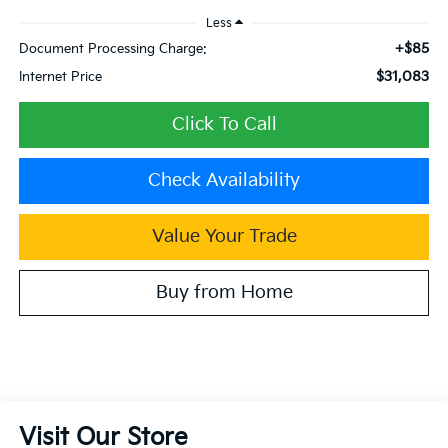
Less
+$85
Document Processing Charge:
$31,083
Internet Price
Click To Call
Check Availability
Value Your Trade
Buy from Home
Visit Our Store