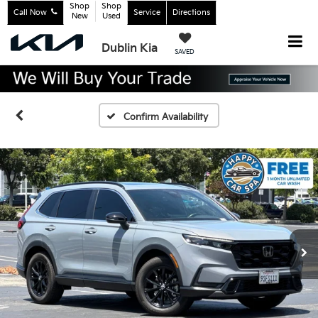
Shop
Shop
Call Now
Service
Directions
New
Used
Dublin Kia
SAVED
Confirm Availability