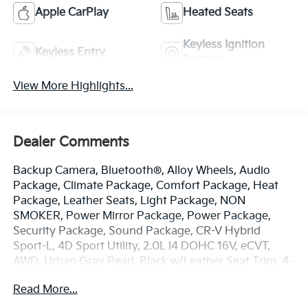
Apple CarPlay
Heated Seats
Keyless Ignition
Keyless Entry
System
View More Highlights...
Dealer Comments
Backup Camera, Bluetooth®, Alloy Wheels, Audio
Package, Climate Package, Comfort Package, Heat
Package, Leather Seats, Light Package, NON
SMOKER, Power Mirror Package, Power Package,
Security Package, Sound Package, CR-V Hybrid
Sport-L, 4D Sport Utility, 2.0L I4 DOHC 16V, eCVT,
AWD, Urban Gray Pearl, Black w/Leather Seat Trim, 4-
Wheel Disc Brakes, 8 Speakers, ABS brakes, Adaptive
Read More...
Cruise Control: Adaptive Cruise Control (ACC) with
Low-Speed Follow, Air Conditioning, Alloy wheels,