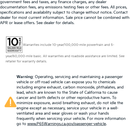
government fees and taxes, any finance charges, any dealer
documentation fees, any emissions testing fees or other fees. All prices,
specifications and availability subject to change without notice. Contact
dealer for most current information. Sale price cannot be combined with
APR or lease offers. See dealer for details.
Warranties include 10-year/100,000-mile powertrain and 5-
year/60,000-mile basic. All warranties and roadside assistance are limited. See
retailer for warranty details.
Warning
: Operating, servicing and maintaining a passenger
vehicle or off-road vehicle can expose you to chemicals
including engine exhaust, carbon monoxide, phthalates, and
lead, which are known to the State of California to cause
cancer and birth defects or other reproductive harm. To
minimize exposure, avoid breathing exhaust, do not idle the
engine except as necessary, service your vehicle in a well-
ventilated area and wear gloves or wash your hands
frequently when servicing your vehicle. For more information
go to
www.P65Warnings.ca.gov/passenger-vehicle
.