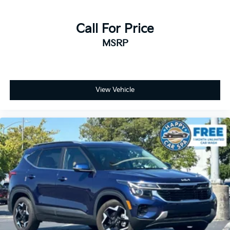
Call For Price
MSRP
View Vehicle