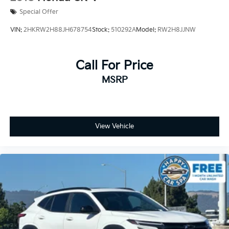
Special Offer
VIN:
2HKRW2H88JH678754
Stock:
510292A
Model:
RW2H8JJNW
Call For Price
MSRP
View Vehicle