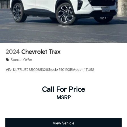
2024
Chevrolet Trax
Special Offer
VIN:
KL77LJE28RC085328
Stock:
510190B
Model:
1TU58
Call For Price
MSRP
View Vehicle