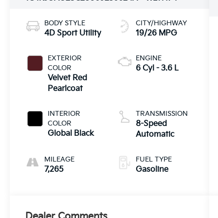
BODY STYLE
CITY/HIGHWAY
4D Sport Utility
19/26 MPG
EXTERIOR
ENGINE
COLOR
6 Cyl - 3.6 L
Velvet Red
Pearlcoat
INTERIOR
TRANSMISSION
COLOR
8-Speed
Global Black
Automatic
MILEAGE
FUEL TYPE
7,265
Gasoline
Dealer Comments