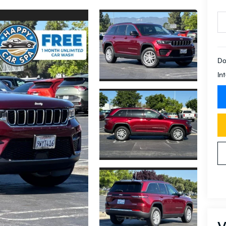
Do
In