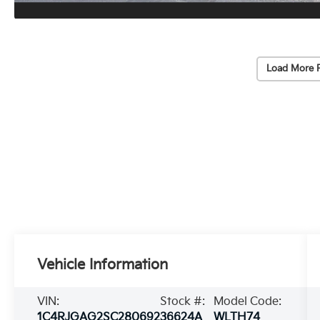
Load More 
Vehicle Information
VIN:
Stock #:
Model Code:
1C4RJGAG2SC280692
36624A
WLTH74