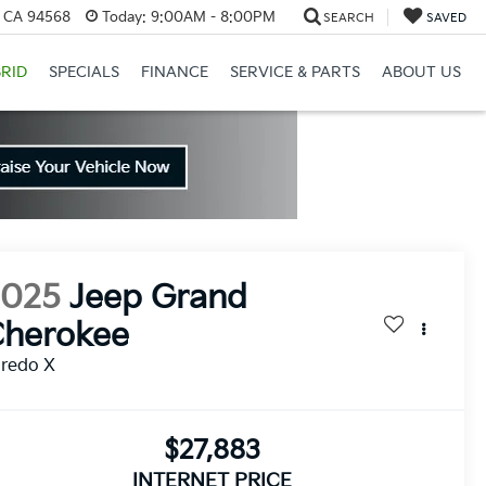
, CA 94568
Today:
9:00AM - 8:00PM
SEARCH
SAVED
RID
SPECIALS
FINANCE
SERVICE & PARTS
ABOUT US
2025
Jeep Grand
Cherokee
aredo X
$27,883
INTERNET PRICE