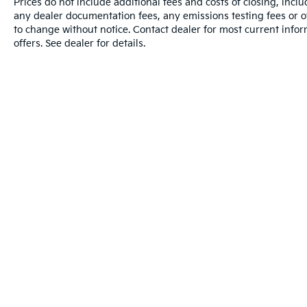
Prices do not include additional fees and costs of closing, inc
any dealer documentation fees, any emissions testing fees or oth
to change without notice. Contact dealer for most current info
offers. See dealer for details.
Warranties include 10-year/100,000-mile powertrain and 5-year/60
Warning
: Operating, servicing and maintain
phthalates, and lead, which are known to the