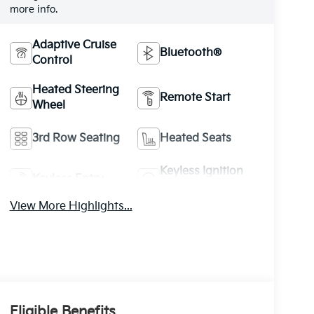
more info.
Adaptive Cruise
Bluetooth®
Control
Heated Steering
Remote Start
Wheel
3rd Row Seating
Heated Seats
Keyless Ignition
Keyless Entry
System
View More Highlights...
Eligible Benefits