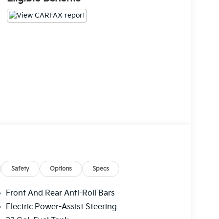
Safety
Options
Specs
Front And Rear Anti-Roll Bars
Electric Power-Assist Steering