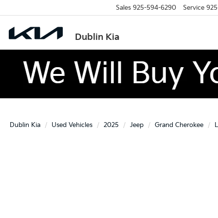
Sales
925-594-6290
Service
925
Dublin Kia
Dublin Kia
Used Vehicles
2025
Jeep
Grand Cherokee
L