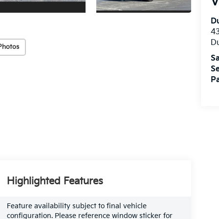
V
Du
4
Du
Photos
Sa
Se
Pa
Highlighted Features
Feature availability subject to final vehicle
configuration. Please reference window sticker for