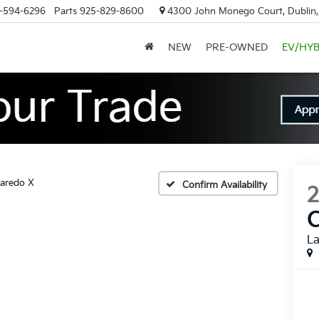
-594-6296
Parts
925-829-8600
4300 John Monego Court, Dublin
NEW
PRE-OWNED
EV/HYB
aredo X
Confirm Availability
L