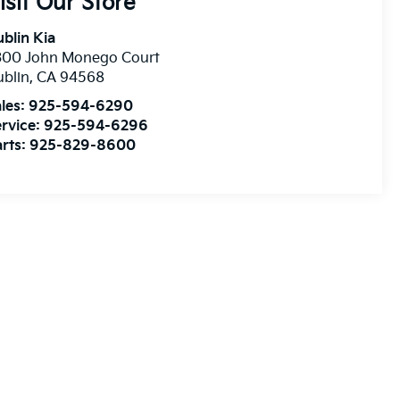
isit Our Store
blin Kia
300 John Monego Court
blin
,
CA
94568
les:
925-594-6290
rvice:
925-594-6296
rts:
925-829-8600