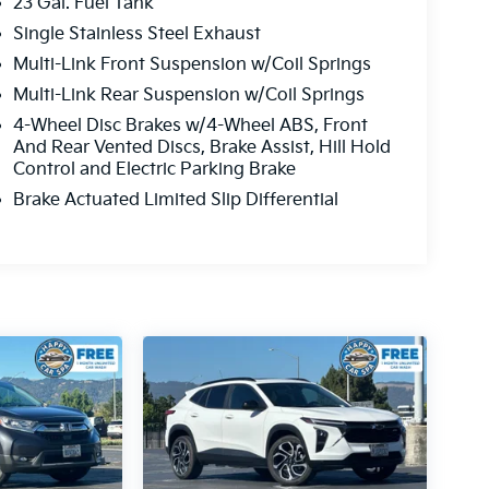
23 Gal. Fuel Tank
Single Stainless Steel Exhaust
Multi-Link Front Suspension w/Coil Springs
Multi-Link Rear Suspension w/Coil Springs
4-Wheel Disc Brakes w/4-Wheel ABS, Front
And Rear Vented Discs, Brake Assist, Hill Hold
Control and Electric Parking Brake
Brake Actuated Limited Slip Differential