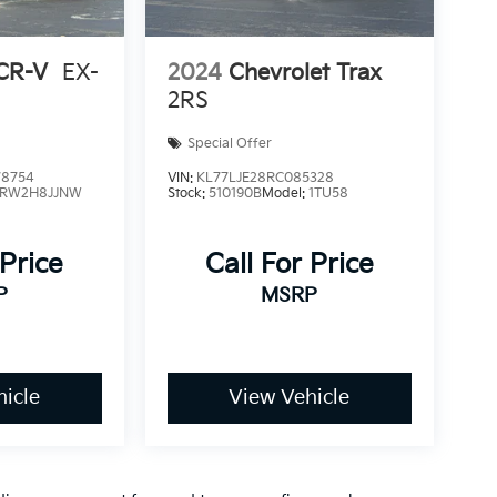
CR-V
EX-
2024
Chevrolet Trax
2RS
Special Offer
8754
VIN:
KL77LJE28RC085328
RW2H8JJNW
Stock:
510190B
Model:
1TU58
 Price
Call For Price
P
MSRP
icle
View Vehicle