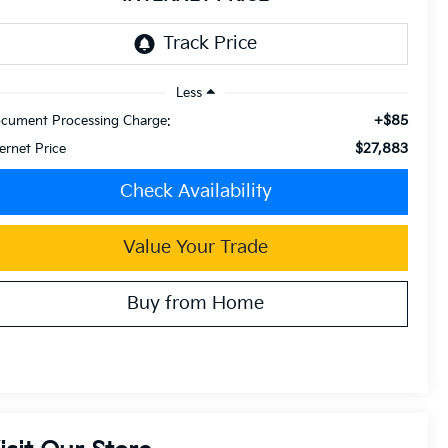
Less
+$85
cument Processing Charge:
$27,883
ternet Price
Check Availability
Value Your Trade
Buy from Home