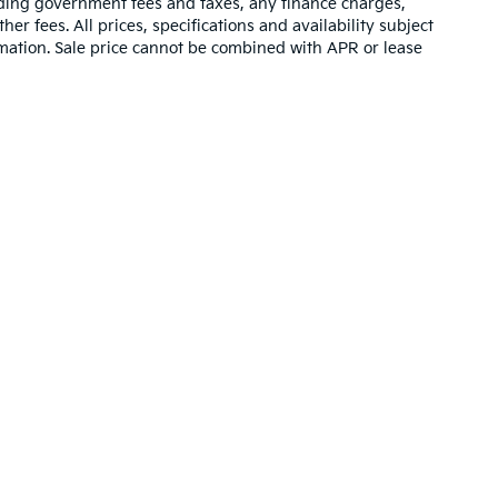
luding government fees and taxes, any finance charges,
er fees. All prices, specifications and availability subject
rmation. Sale price cannot be combined with APR or lease
,000-mile basic. All warranties and roadside assistance are limited. See retai
ing a passenger vehicle or off-road vehicle can expose you to ch
 State of California to cause cancer and birth defects or other re