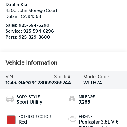
Dublin Kia
4300 John Monego Court
Dublin
,
CA
94568
Sales:
925-594-6290
Service:
925-594-6296
Parts:
925-829-8600
Vehicle Information
VIN:
Stock #:
Model Code:
1C4RJGAG2SC280692
36624A
WLTH74
BODY STYLE
MILEAGE
Sport Utility
7,265
EXTERIOR COLOR
ENGINE
Red
Pentastar 3.6L V-6