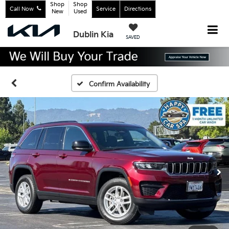
Shop
Shop
Call Now
Service
Directions
New
Used
Dublin Kia
SAVED
Confirm Availability