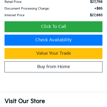
$27,798
Retail Price:
+$85
Document Processing Charge:
$27,883
Internet Price
Click To Call
Check Availability
Value Your Trade
Buy from Home
Visit Our Store