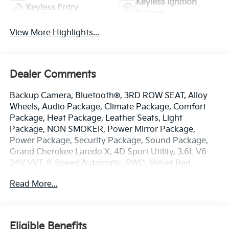
Keyless Ignition
Keyless Entry
System
View More Highlights...
Dealer Comments
Backup Camera, Bluetooth®, 3RD ROW SEAT, Alloy
Wheels, Audio Package, Climate Package, Comfort
Package, Heat Package, Leather Seats, Light
Package, NON SMOKER, Power Mirror Package,
Power Package, Security Package, Sound Package,
Grand Cherokee Laredo X, 4D Sport Utility, 3.6L V6
24V VVT, 8-Speed Automatic, RWD, Velvet Red
Pearlcoat, Global Black w/Cloth Seats Or Capri
Read More...
Leatherette/Suede Seats, 115V Auxiliary Power
Outlet, 4-Wheel Disc Brakes, 6 Speakers, ABS brakes,
Air Conditioning, Alloy wheels, AM/FM radio:
SiriusXM, Anti-whiplash front head restraints,
Eligible Benefits