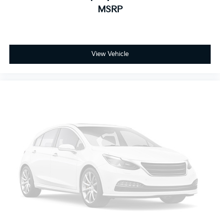
Sometimes you need a little more room for your
MSRP
cargo and fold forward seatback makes it easy to
get it. With very little effort the seatback rests on
the cushion for quick and simple space gains. With
fold forward seatback, it all fits.
View Vehicle
Passenger seat direction
: Front passenger seat
with 4-way directional controls
Front seat armrest storage - convenience and
concealment. You can relax in a lot of ways with
front seat armrest storage. You can store things
close to you for easy access. Since it’s covered, you
can also keep your smaller valuables out of sight to
reduce the risk of theft. And, of course, you have a
comfortable place for your arm while you drive.
When it comes to convenience, front seat armrest
storage has you covered.
Front seat center armrest - comfort in the middle
ground. There’s room for two to relax with front
seat center armrest. It divides the front seating
positions with a top that both the driver and
passenger can use. Front seat center armrest puts