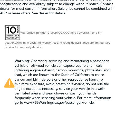
Height and tilt adjustable front seat head restraints
specifications and availability subject to change without notice. Contact
- the height of safety. One size doesn’t fit all when
dealer for most current information. Sale price cannot be combined with
APR or lease offers. See dealer for details.
it comes to keeping you safe, and that’s why there
are height and tilt adjustable front seat head
restraints. They allow you to place the restraint at
the correct height and angle behind your head,
Warranties include 10-year/100,000-mile powertrain and 5-
providing greater neck protection in the event of a
collision. Get it to the right place for the right time
year/60,000-mile basic. All warranties and roadside assistance are limited. See
with height and tilt adjustable front seat head
retailer for warranty details.
restraints.
Laminated side glass - clearly better. Laminated
Warning
: Operating, servicing and maintaining a passenger
side glass improves your ride. It’s made of two
vehicle or off-road vehicle can expose you to chemicals
pieces of glass with a layer of plastic in the middle,
including engine exhaust, carbon monoxide, phthalates, and
giving it added UV protection, sound insulation,
lead, which are known to the State of California to cause
and durability. Laminated side glass is a window
cancer and birth defects or other reproductive harm. To
into comfort.
minimize exposure, avoid breathing exhaust, do not idle the
engine except as necessary, service your vehicle in a well-
Steering wheel material
: Leatherette steering
ventilated area and wear gloves or wash your hands
wheel
frequently when servicing your vehicle. For more information
Front head restraint control
: Manual front seat
go to
www.P65Warnings.ca.gov/passenger-vehicle
.
head restraint control
Manual reclining rear seat - Lean back, even in