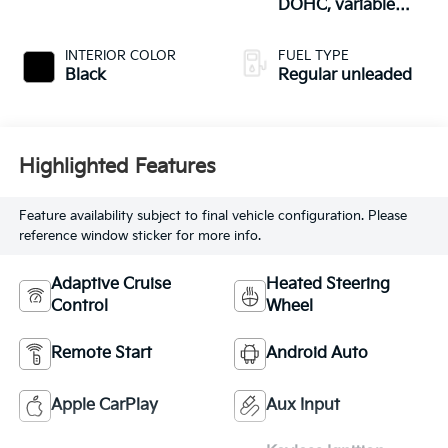
DOHC, variable
valve control,
regular unleaded,
INTERIOR COLOR
FUEL TYPE
engine with 293HP
Black
Regular unleaded
Highlighted Features
Feature availability subject to final vehicle configuration. Please
reference window sticker for more info.
Adaptive Cruise
Heated Steering
Control
Wheel
Remote Start
Android Auto
Apple CarPlay
Aux Input