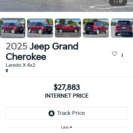
1
/
57
2025
Jeep Grand
Cherokee
Laredo X 4x2
$27,883
INTERNET PRICE
Less