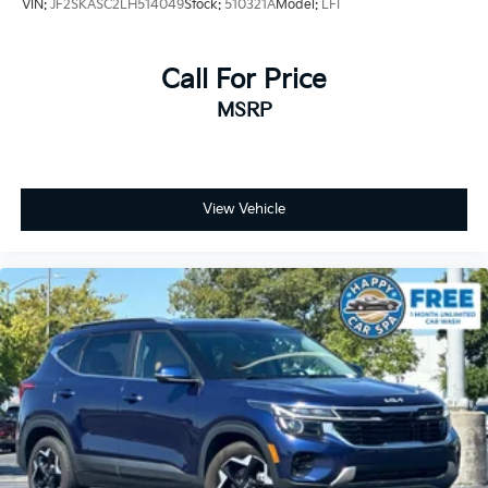
VIN:
JF2SKASC2LH514049
Stock:
510321A
Model:
LFI
Call For Price
MSRP
View Vehicle