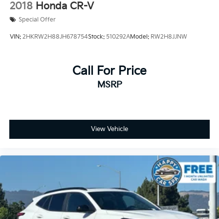
2018
Honda CR-V
wheel make winter drives pleasant. The panoramic
Special Offer
power moonroof floods the cabin with natural light.
Power driver and passenger seats, along with a
VIN:
2HKRW2H88JH678754
Stock:
510292A
Model:
RW2H8JJNW
telescoping tilt steering wheel, ensure everyone finds
their ideal driving position. The power liftgate and
retractable cargo cover make loading and unloading
Call For Price
effortless.
MSRP
Safety features provide confidence on every drive.
You'll benefit from four-wheel independent
suspension, electronic stability control, traction
control, ABS brakes, and a comprehensive suite of
View Vehicle
airbags including dual front impact, front side impact,
and knee airbags. An emergency communication
system keeps you connected when it matters most.
The cargo package enhances utility with a 3-position
cargo area protector, retractable cover, and cargo net
—perfect for keeping your belongings secure. Splash
guards and carpeted floor mats protect your