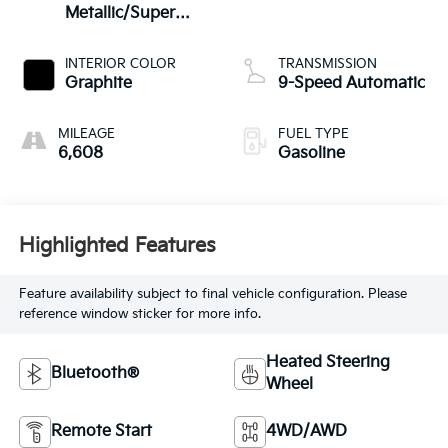
Metallic/Super
Black
INTERIOR COLOR
TRANSMISSION
Graphite
9-Speed Automatic
MILEAGE
FUEL TYPE
6,608
Gasoline
Highlighted Features
Feature availability subject to final vehicle configuration. Please
reference window sticker for more info.
Heated Steering
Bluetooth®
Wheel
Remote Start
4WD/AWD