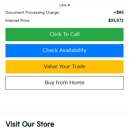
Less
+$85
Document Processing Charge:
$33,972
Internet Price
Click To Call
Check Availability
Value Your Trade
Buy from Home
Visit Our Store