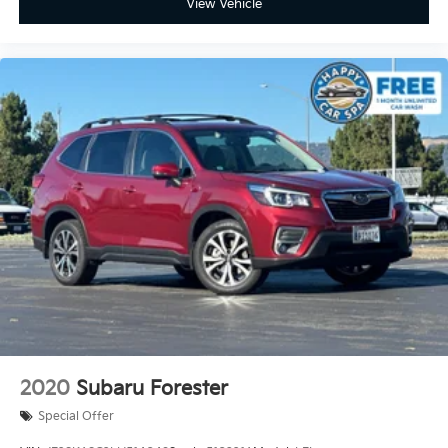
View Vehicle
2020
Subaru Forester
Special Offer