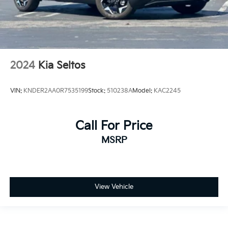
2024
Kia Seltos
VIN:
KNDER2AA0R7535199
Stock:
510238A
Model:
KAC2245
Call For Price
MSRP
View Vehicle