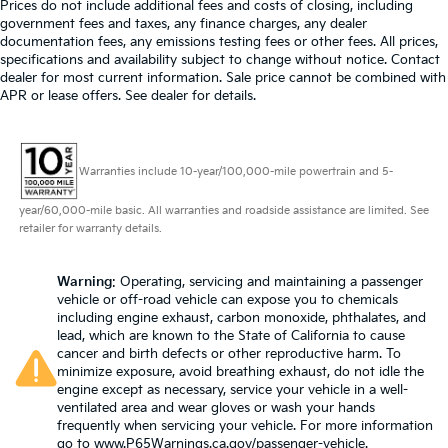
Prices do not include additional fees and costs of closing, including
government fees and taxes, any finance charges, any dealer
documentation fees, any emissions testing fees or other fees. All prices,
specifications and availability subject to change without notice. Contact
dealer for most current information. Sale price cannot be combined with
APR or lease offers. See dealer for details.
Warranties include 10-year/100,000-mile powertrain and 5-
year/60,000-mile basic. All warranties and roadside assistance are limited. See
retailer for warranty details.
Warning
: Operating, servicing and maintaining a passenger
vehicle or off-road vehicle can expose you to chemicals
including engine exhaust, carbon monoxide, phthalates, and
lead, which are known to the State of California to cause
cancer and birth defects or other reproductive harm. To
minimize exposure, avoid breathing exhaust, do not idle the
engine except as necessary, service your vehicle in a well-
ventilated area and wear gloves or wash your hands
frequently when servicing your vehicle. For more information
go to
www.P65Warnings.ca.gov/passenger-vehicle
.