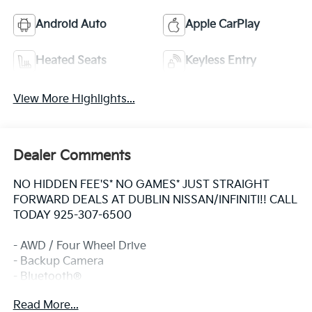
Android Auto
Apple CarPlay
Heated Seats
Keyless Entry
View More Highlights...
Dealer Comments
NO HIDDEN FEE'S* NO GAMES* JUST STRAIGHT
FORWARD DEALS AT DUBLIN NISSAN/INFINITI!! CALL
TODAY 925-307-6500
- AWD / Four Wheel Drive
- Backup Camera
- Bluetooth®
- Navigation / GPS
Read More...
- Smart Phone Integration