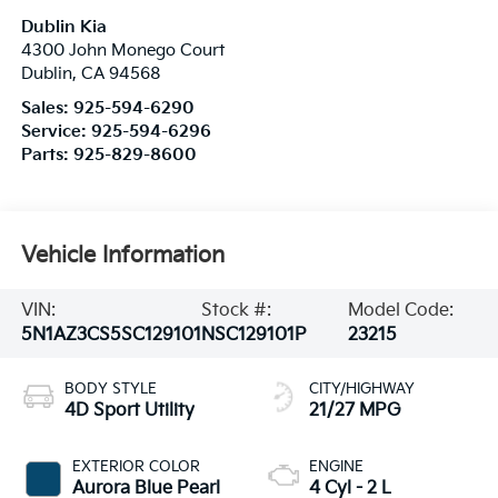
Dublin Kia
4300 John Monego Court
Dublin
,
CA
94568
Sales:
925-594-6290
Service:
925-594-6296
Parts:
925-829-8600
Vehicle Information
VIN:
Stock #:
Model Code:
5N1AZ3CS5SC129101
NSC129101P
23215
BODY STYLE
CITY/HIGHWAY
4D Sport Utility
21/27 MPG
EXTERIOR COLOR
ENGINE
Aurora Blue Pearl
4 Cyl - 2 L