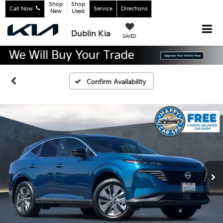
Shop
Shop
Call Now
Service
Directions
New
Used
Dublin Kia
SAVED
Confirm Availability