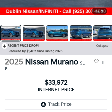
1
/
71
RECENT PRICE DROP!
Collapse
Reduced by $1,402 since Jun 27, 2026
2025
Nissan Murano
SL
$33,972
INTERNET PRICE