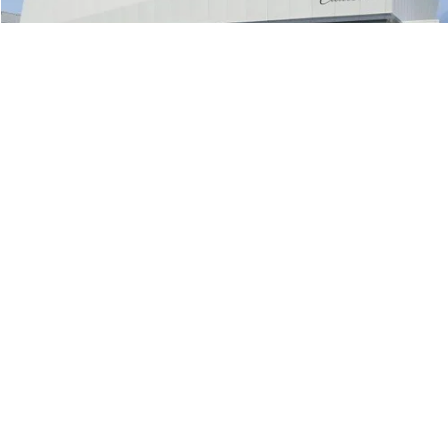
7,132 mi
Ext.
Int.
Eligible Courtesy Vehicle Retail Stock
Less
Retail Price:
$58,029
Document Processing Charge:
+$85
Internet Price
$58,114
Click To Call
1
/
15
Check Availability
Value Your Trade
Buy from Home