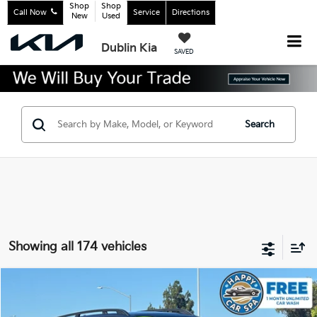
Shop
Shop
Call Now
Service
Directions
New
Used
Dublin Kia
SAVED
Search
Showing all 174 vehicles
Compare Vehicle
$29,883
2023
Kia Sorento
X-Line SX Prestige
INTERNET PRICE