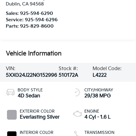
Dublin
,
CA
94568
Sales:
925-594-6290
Service:
925-594-6296
Parts:
925-829-8600
Vehicle Information
VIN:
Stock #:
Model Code:
5XXG24J22NG152996
510172A
L4222
BODY STYLE
CITY/HIGHWAY
4D Sedan
29/38 MPG
EXTERIOR COLOR
ENGINE
Everlasting Silver
4 Cyl - 1.6 L
INTERIOR COLOR
TRANSMISSION