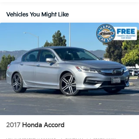
14.8 Gal. Fuel Tank
Single Stainless Steel Exhaust
Vehicles You Might Like
Strut Front Suspension w/Coil Springs
Multi-Link Rear Suspension w/Coil Springs
4-Wheel Disc Brakes w/4-Wheel ABS, Front Vented
Discs, Brake Assist, Hill Hold Control and Electric
Parking Brake
2017
Honda Accord