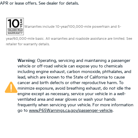
APR or lease offers. See dealer for details.
Warranties include 10-year/100,000-mile powertrain and 5-
year/60,000-mile basic. All warranties and roadside assistance are limited. See
retailer for warranty details.
Warning
: Operating, servicing and maintaining a passenger
vehicle or off-road vehicle can expose you to chemicals
including engine exhaust, carbon monoxide, phthalates, and
lead, which are known to the State of California to cause
cancer and birth defects or other reproductive harm. To
minimize exposure, avoid breathing exhaust, do not idle the
engine except as necessary, service your vehicle in a well-
ventilated area and wear gloves or wash your hands
frequently when servicing your vehicle. For more information
go to
www.P65Warnings.ca.gov/passenger-vehicle
.