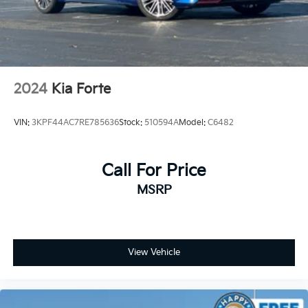
2024
Kia Forte
VIN:
3KPF44AC7RE785636
Stock:
510594A
Model:
C6482
Call For Price
MSRP
View Vehicle