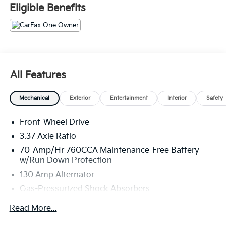
Eligible Benefits
All Features
Mechanical
Exterior
Entertainment
Interior
Safety
Front-Wheel Drive
3.37 Axle Ratio
70-Amp/Hr 760CCA Maintenance-Free Battery
w/Run Down Protection
130 Amp Alternator
Gas-Pressurized Shock Absorbers
Front And Rear Anti-Roll Bars
Read More...
Electric Power-Assist Speed-Sensing Steering