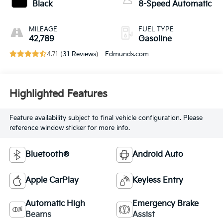
Black
8-Speed Automatic
MILEAGE
FUEL TYPE
42,789
Gasoline
4.71 (
31 Reviews
) -
Edmunds.com
Highlighted Features
Feature availability subject to final vehicle configuration. Please
reference window sticker for more info.
Bluetooth®
Android Auto
Apple CarPlay
Keyless Entry
Automatic High
Emergency Brake
Beams
Assist