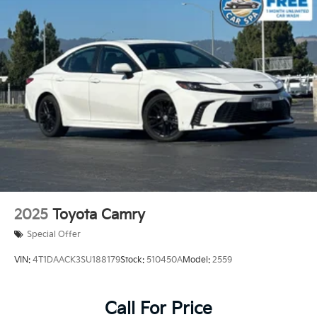
2025
Toyota Camry
Special Offer
VIN:
4T1DAACK3SU188179
Stock:
510450A
Model:
2559
Call For Price