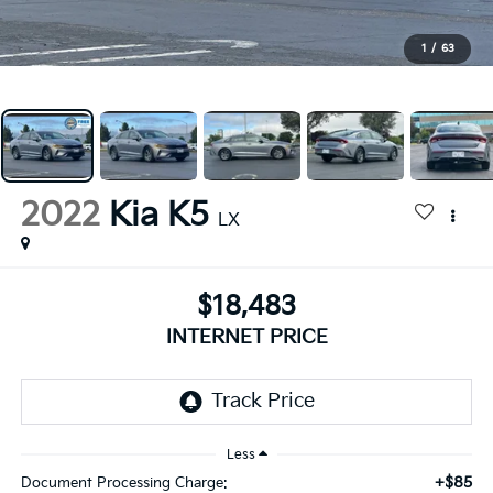
1
/
63
2022
Kia K5
LX
$18,483
INTERNET PRICE
Less
+$85
Document Processing Charge: