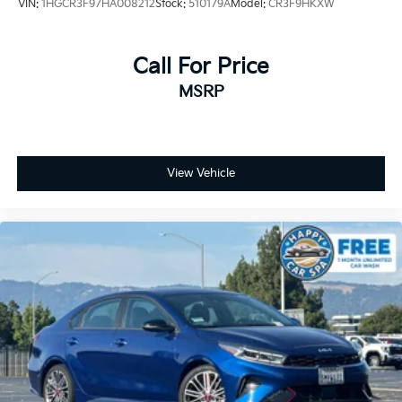
VIN:
1HGCR3F97HA008212
Stock:
510179A
Model:
CR3F9HKXW
Call For Price
MSRP
View Vehicle