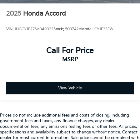
2025
Honda Accord
VIN:
1HGCY1F27SA049022
Stock:
509742A
Model:
CY1F2SEW
Call For Price
MSRP
View Vehicle
Prices do not include additional fees and costs of closing, including
government fees and taxes, any finance charges, any dealer
documentation fees, any emissions testing fees or other fees. All prices,
specifications and availability subject to change without notice. Contact
dealer for most current information. Sale price cannot be combined with