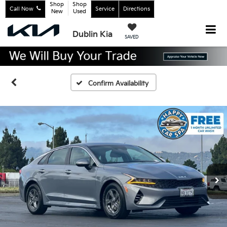
Shop
Shop
Call Now
Service
Directions
New
Used
Dublin Kia
SAVED
Confirm Availability