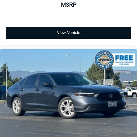
MSRP
View Vehicle