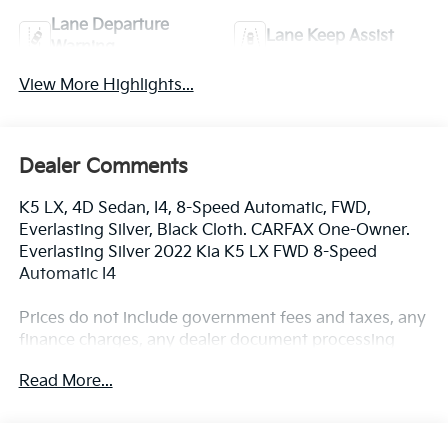
Lane Departure
Lane Keep Assist
Warning
View More Highlights...
Dealer Comments
K5 LX, 4D Sedan, I4, 8-Speed Automatic, FWD,
Everlasting Silver, Black Cloth. CARFAX One-Owner.
Everlasting Silver 2022 Kia K5 LX FWD 8-Speed
Automatic I4
Prices do not include government fees and taxes, any
finance charges, any dealer document processing
charge, any electronic filing charge, and any emission
Read More...
testing charge.