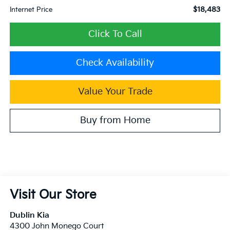
$18,483
Internet Price
Click To Call
Check Availability
Value Your Trade
Buy from Home
Visit Our Store
Dublin Kia
4300 John Monego Court