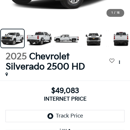
1
/
15
2025
Chevrolet
Silverado 2500 HD
$49,083
INTERNET PRICE