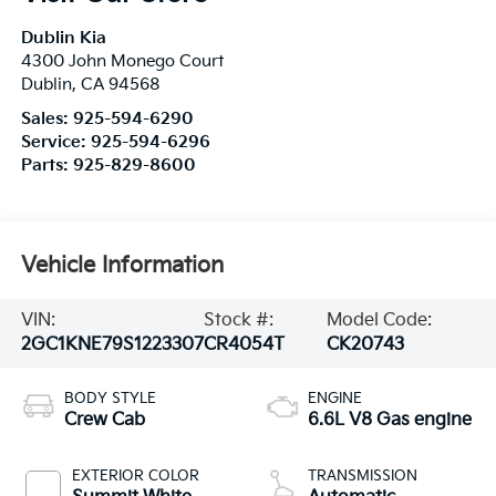
Dublin Kia
4300 John Monego Court
Dublin
,
CA
94568
Sales:
925-594-6290
Service:
925-594-6296
Parts:
925-829-8600
Vehicle Information
VIN:
Stock #:
Model Code:
2GC1KNE79S1223307
CR4054T
CK20743
BODY STYLE
ENGINE
Crew Cab
6.6L V8 Gas engine
EXTERIOR COLOR
TRANSMISSION