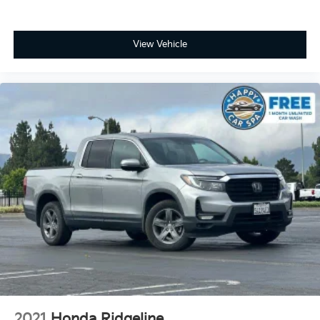
with 4-way directional controls
Front seat armrest storage - convenience and
concealment. You can relax in a lot of ways with
View Vehicle
front seat armrest storage. You can store things
close to you for easy access. Since it’s covered, you
can also keep your smaller valuables out of sight to
reduce the risk of theft. And, of course, you have a
comfortable place for your arm while you drive.
When it comes to convenience, front seat armrest
storage has you covered.
Front seat center armrest - comfort in the middle
ground. There’s room for two to relax with front
seat center armrest. It divides the front seating
positions with a top that both the driver and
passenger can use. Front seat center armrest puts
your comfort front and center.
Carpet flooring enhances the interior appearance
and provides an added layer of sound insulation.
Full coverage flooring enhances the interior
appearance and provides an added layer of sound
insulation.
2021
Honda Ridgeline