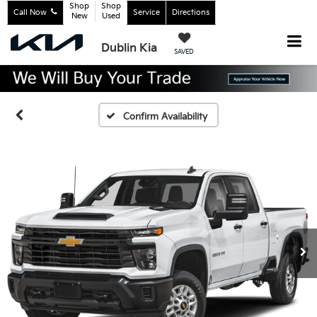
Shop
Shop
Call Now
Service
Directions
New
Used
Dublin Kia
SAVED
Confirm Availability