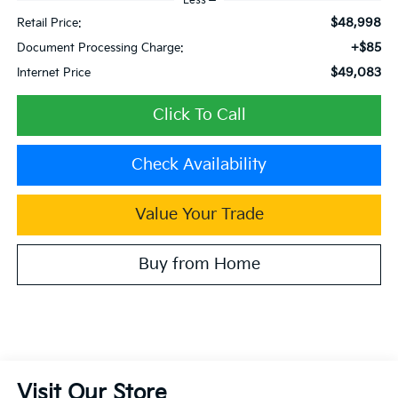
Less
$48,998
Retail Price:
+$85
Document Processing Charge:
$49,083
Internet Price
Click To Call
Check Availability
Value Your Trade
Buy from Home
Visit Our Store