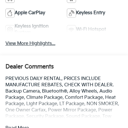
Apple CarPlay
Keyless Entry
Keyless Ignition
Wi-Fi Hotspot
System
View More Highlights...
Dealer Comments
PREVIOUS DAILY RENTAL, PRICES INCLUDE
MANUFACTURE REBATES, CHECK WITH DEALER.
Backup Camera, Bluetooth®, Alloy Wheels, Audio
Package, Climate Package, Comfort Package, Heat
Package, Light Package, LT Package, NON SMOKER,
One Owner Carfax, Power Mirror Package, Power
Package, Security Package, Sound Package, Tow
Package, Silverado 2500HD LT, 4D Crew Cab, 6.6L