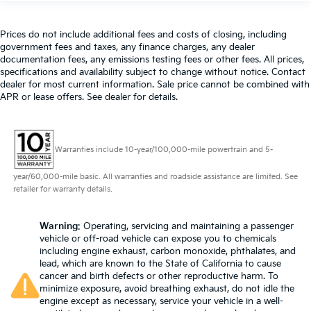
past it to get in and out of the vehicle. With the
manual telescopic steering wheel, you can find the
perfect position for all situations.
Prices do not include additional fees and costs of closing, including
government fees and taxes, any finance charges, any dealer
Manual tilt steering wheel - Easy to fit in. The most
documentation fees, any emissions testing fees or other fees. All prices,
comfortable position for your steering wheel while
specifications and availability subject to change without notice. Contact
you drive can mean having to squeeze past it to
dealer for most current information. Sale price cannot be combined with
get in and out of the vehicle. With the manual tilt
APR or lease offers. See dealer for details.
steering wheel it's easy to find the perfect fit for all
situations.
Manual reclining passenger seat - Lean back. Gain
Warranties include 10-year/100,000-mile powertrain and 5-
some space between you and the dashboard with
manual reclining passenger seat. It lets you adjust
year/60,000-mile basic. All warranties and roadside assistance are limited. See
the angle of the seatback for added comfort during
retailer for warranty details.
the drive, or for a more comfortable rest during the
longer treks. Settle in, with manual reclining
passenger seat.
Warning
: Operating, servicing and maintaining a passenger
vehicle or off-road vehicle can expose you to chemicals
Front seatback upholstery
: Plastic front seatback
including engine exhaust, carbon monoxide, phthalates, and
upholstery
lead, which are known to the State of California to cause
This feature provides increased comfort for rear
cancer and birth defects or other reproductive harm. To
minimize exposure, avoid breathing exhaust, do not idle the
seat passengers.
engine except as necessary, service your vehicle in a well-
Rubber front and rear floor mats - grime gets