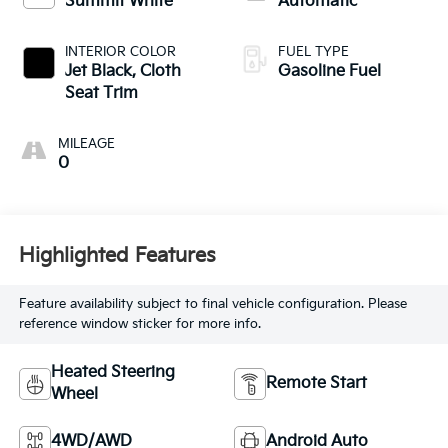
Summit White
Automatic
INTERIOR COLOR
FUEL TYPE
Jet Black, Cloth
Gasoline Fuel
Seat Trim
MILEAGE
0
Highlighted Features
Feature availability subject to final vehicle configuration. Please
reference window sticker for more info.
Heated Steering
Remote Start
Wheel
4WD/AWD
Android Auto