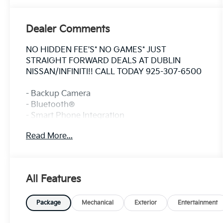
Dealer Comments
NO HIDDEN FEE'S* NO GAMES* JUST
STRAIGHT FORWARD DEALS AT DUBLIN
NISSAN/INFINITI!! CALL TODAY 925-307-6500
- Backup Camera
- Bluetooth®
- Smart Phone Integration
- SiriusXM
Read More...
- Chevrolet Infotainment 3 System
- Driver Confidence Package with Rear Park
Assist, Rear Cross Traffic Alert, and Lane
Change Alert
All Features
- Climate Package
- Heat Package
- Power Package
Package
Mechanical
Exterior
Entertainment
- Power Mirror Package