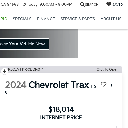
, CA 94568
Today:
9:00AM - 8:00PM
SEARCH
SAVED
RID
SPECIALS
FINANCE
SERVICE & PARTS
ABOUT US
RECENT PRICE DROP!
Click to Open
2024
Chevrolet Trax
LS
$18,014
INTERNET PRICE