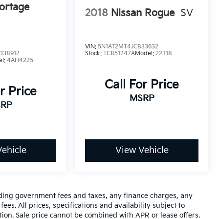
ortage
2018
Nissan Rogue
SV
VIN:
5N1AT2MT4JC833632
338912
Stock:
TC851247A
Model:
22318
el:
4AH4225
Call For Price
r Price
MSRP
RP
ehicle
View Vehicle
luding government fees and taxes, any finance charges, any
es. All prices, specifications and availability subject to
tion. Sale price cannot be combined with APR or lease offers.