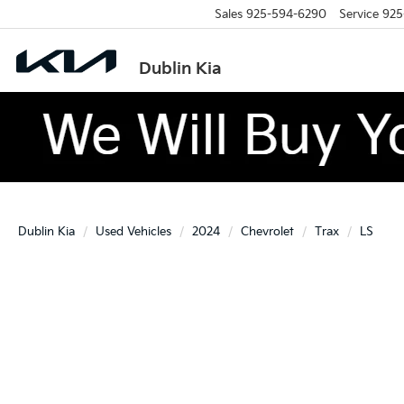
Sales
925-594-6290
Service
925
Dublin Kia
Dublin Kia
Used Vehicles
2024
Chevrolet
Trax
LS