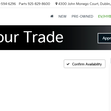
-594-6296
Parts
925-829-8600
4300 John Monego Court, Dublin
NEW
PRE-OWNED
EV/HYB
Confirm Availability