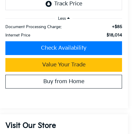
Less
+$85
Document Processing Charge:
$18,014
Internet Price
Check Availability
Value Your Trade
Buy from Home
Visit Our Store