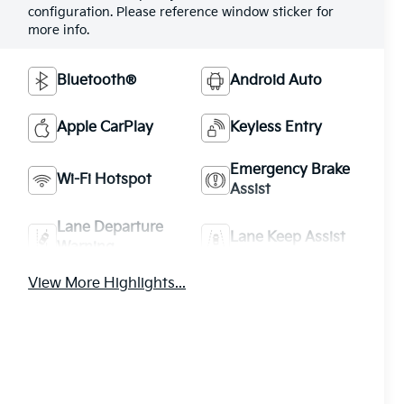
configuration. Please reference window sticker for
more info.
Bluetooth®
Android Auto
Apple CarPlay
Keyless Entry
Emergency Brake
Wi-Fi Hotspot
Assist
Lane Departure
Lane Keep Assist
Warning
View More Highlights...