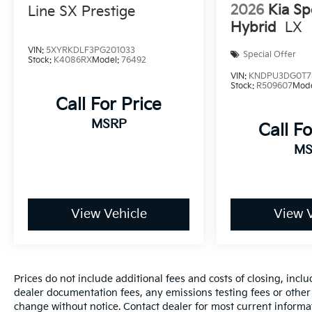
2026
Kia Sp
Line SX Prestige
making it an economical choice for daily driving
Hybrid
LX
and longer commutes. Front-wheel drive
provides reliable handling across various
VIN:
5XYRKDLF3PG201033
Special Offer
driving conditions.
Stock:
K4086RX
Model:
76492
VIN:
KNDPU3DG0T7
Stock:
R509607
Mod
The Driver Confidence Package equips you
Call For Price
with modern safety technology including rear
park assist, rear cross-traffic alert, and lane
MSRP
Call Fo
change alert with side blind zone alert.
MS
Combined with the backup camera, these
features work together to enhance your
awareness and confidence while driving. The
vehicle includes electronic stability control,
traction control, and a comprehensive airbag
View Vehicle
View V
system designed with your protection in mind.
Inside, the Trax offers practical comfort with
front bucket seats and a split-folding rear seat
Prices do not include additional fees and costs of closing, inc
that adapts to your cargo needs. The Chevrolet
dealer documentation fees, any emissions testing fees or other fe
Infotainment 3 system with smartphone
change without notice. Contact dealer for most current informa