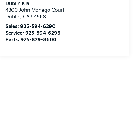
Dublin Kia
4300 John Monego Court
Dublin
,
CA
94568
Sales:
925-594-6290
Service:
925-594-6296
Parts:
925-829-8600