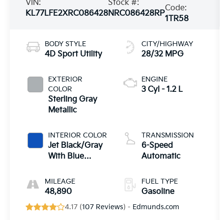
VIN:
Stock #:
Code:
KL77LFE2XRC086428
NRC086428RP
1TR58
BODY STYLE
CITY/HIGHWAY
4D Sport Utility
28/32 MPG
EXTERIOR
ENGINE
COLOR
3 Cyl - 1.2 L
Sterling Gray
Metallic
INTERIOR COLOR
TRANSMISSION
Jet Black/Gray
6-Speed
With Blue
Automatic
Accents
MILEAGE
FUEL TYPE
48,890
Gasoline
4.17 (
107 Reviews
) -
Edmunds.com