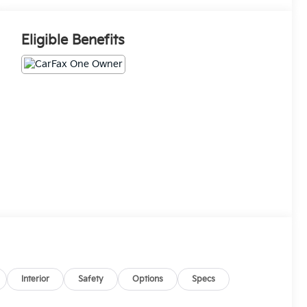
Eligible Benefits
Interior
Safety
Options
Specs