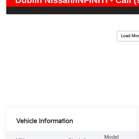
Load Mor
Vehicle Information
Model