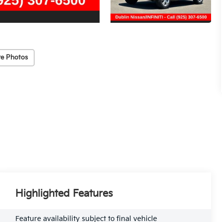
e Photos
Highlighted Features
Feature availability subject to final vehicle