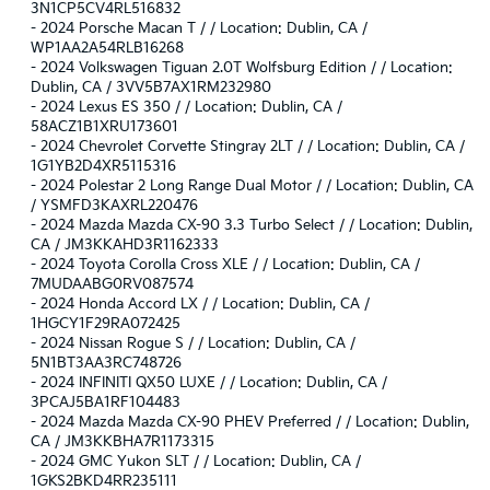
3N1CP5CV4RL516832
-
2024 Porsche Macan T / / Location: Dublin, CA /
WP1AA2A54RLB16268
-
2024 Volkswagen Tiguan 2.0T Wolfsburg Edition / / Location:
Dublin, CA / 3VV5B7AX1RM232980
-
2024 Lexus ES 350 / / Location: Dublin, CA /
58ACZ1B1XRU173601
-
2024 Chevrolet Corvette Stingray 2LT / / Location: Dublin, CA /
1G1YB2D4XR5115316
-
2024 Polestar 2 Long Range Dual Motor / / Location: Dublin, CA
/ YSMFD3KAXRL220476
-
2024 Mazda Mazda CX-90 3.3 Turbo Select / / Location: Dublin,
CA / JM3KKAHD3R1162333
-
2024 Toyota Corolla Cross XLE / / Location: Dublin, CA /
7MUDAABG0RV087574
-
2024 Honda Accord LX / / Location: Dublin, CA /
1HGCY1F29RA072425
-
2024 Nissan Rogue S / / Location: Dublin, CA /
5N1BT3AA3RC748726
-
2024 INFINITI QX50 LUXE / / Location: Dublin, CA /
3PCAJ5BA1RF104483
-
2024 Mazda Mazda CX-90 PHEV Preferred / / Location: Dublin,
CA / JM3KKBHA7R1173315
-
2024 GMC Yukon SLT / / Location: Dublin, CA /
1GKS2BKD4RR235111