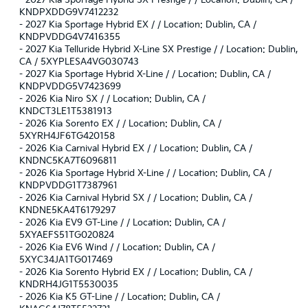
-
2027 Kia Sportage Hybrid SX-Prestige / / Location: Dublin, CA /
KNDPXDDG9V7412232
-
2027 Kia Sportage Hybrid EX / / Location: Dublin, CA /
KNDPVDDG4V7416355
-
2027 Kia Telluride Hybrid X-Line SX Prestige / / Location: Dublin,
CA / 5XYPLESA4VG030743
-
2027 Kia Sportage Hybrid X-Line / / Location: Dublin, CA /
KNDPVDDG5V7423699
-
2026 Kia Niro SX / / Location: Dublin, CA /
KNDCT3LE1T5381913
-
2026 Kia Sorento EX / / Location: Dublin, CA /
5XYRH4JF6TG420158
-
2026 Kia Carnival Hybrid EX / / Location: Dublin, CA /
KNDNC5KA7T6096811
-
2026 Kia Sportage Hybrid X-Line / / Location: Dublin, CA /
KNDPVDDG1T7387961
-
2026 Kia Carnival Hybrid SX / / Location: Dublin, CA /
KNDNE5KA4T6179297
-
2026 Kia EV9 GT-Line / / Location: Dublin, CA /
5XYAEFS51TG020824
-
2026 Kia EV6 Wind / / Location: Dublin, CA /
5XYC34JA1TG017469
-
2026 Kia Sorento Hybrid EX / / Location: Dublin, CA /
KNDRH4JG1T5530035
-
2026 Kia K5 GT-Line / / Location: Dublin, CA /