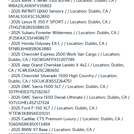
-
2025 BMW 3 Series 330i xDrive / / Location: Dublin, CA /
WBA23LA06SFV35802
-
2025 INFINITI QX60 Sensory / / Location: Dublin, CA /
5N1AL1GSXSC352850
-
2025 Lexus IS 350 F SPORT / / Location: Dublin, CA /
JTHGZ1B28S5088535
-
2025 Subaru Forester Wilderness / / Location: Dublin, CA /
JF2SKAJC5SH408677
-
2025 Honda Odyssey EX-L / / Location: Dublin, CA /
5FNRL6H68SB063880
-
2025 Chevrolet Express 2500 Work Van Cargo / / Location:
Dublin, CA / 1GCWGAFPXS1207749
-
2025 Jeep Grand Cherokee Laredo X 4x2 / / Location: Dublin,
CA / 1C4RJGAG2SC280692
-
2025 Chevrolet Silverado 1500 High Country / / Location:
Dublin, CA / 1GCUKJE85SZ264751
-
2025 GMC Sierra 1500 SLT / / Location: Dublin, CA /
1GTPHDED7SZ182367
-
2025 GMC Sierra 1500 Denali Ultimate / / Location: Dublin, CA /
1GTUUHEL4SZ127324
-
2025 Ford F-150 XLT / / Location: Dublin, CA /
1FTEW3K89SKE01031
-
2025 Cadillac CT5 Premium Luxury / / Location: Dublin, CA /
1G6DN5RK8S0113494
-
2025 BMW X7 Base / / Location: Dublin, CA /