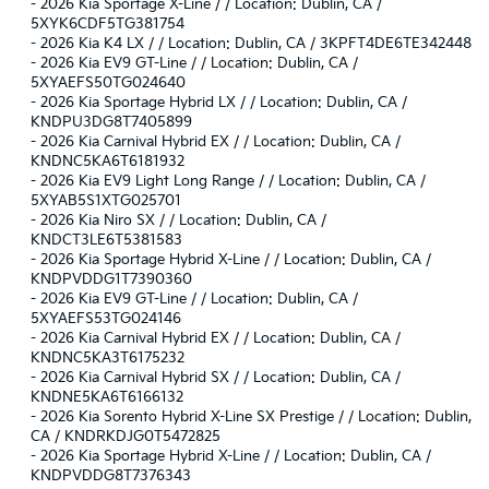
-
2026 Kia Sportage X-Line / / Location: Dublin, CA /
5XYK6CDF5TG381754
-
2026 Kia K4 LX / / Location: Dublin, CA / 3KPFT4DE6TE342448
-
2026 Kia EV9 GT-Line / / Location: Dublin, CA /
5XYAEFS50TG024640
-
2026 Kia Sportage Hybrid LX / / Location: Dublin, CA /
KNDPU3DG8T7405899
-
2026 Kia Carnival Hybrid EX / / Location: Dublin, CA /
KNDNC5KA6T6181932
-
2026 Kia EV9 Light Long Range / / Location: Dublin, CA /
5XYAB5S1XTG025701
-
2026 Kia Niro SX / / Location: Dublin, CA /
KNDCT3LE6T5381583
-
2026 Kia Sportage Hybrid X-Line / / Location: Dublin, CA /
KNDPVDDG1T7390360
-
2026 Kia EV9 GT-Line / / Location: Dublin, CA /
5XYAEFS53TG024146
-
2026 Kia Carnival Hybrid EX / / Location: Dublin, CA /
KNDNC5KA3T6175232
-
2026 Kia Carnival Hybrid SX / / Location: Dublin, CA /
KNDNE5KA6T6166132
-
2026 Kia Sorento Hybrid X-Line SX Prestige / / Location: Dublin,
CA / KNDRKDJG0T5472825
-
2026 Kia Sportage Hybrid X-Line / / Location: Dublin, CA /
KNDPVDDG8T7376343