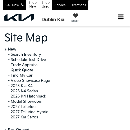
Shop
Shop
Call Now
Service
Directions
New
Used
Dublin Kia
SAVED
Site Map
»
New
-
Search Inventory
-
Schedule Test Drive
-
Trade Appraisal
-
Quick Quote
-
Find My Car
-
Video Showcase Page
-
2025 Kia K4
-
2026 K4 Sedan
-
2026 K4 Hatchback
-
Model Showroom
-
2027 Telluride
-
2027 Telluride Hybrid
-
2027 Kia Seltos