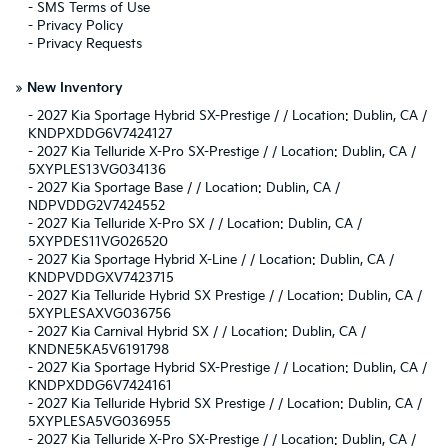
-
SMS Terms of Use
-
Privacy Policy
-
Privacy Requests
»
New Inventory
-
2027 Kia Sportage Hybrid SX-Prestige / / Location: Dublin, CA /
KNDPXDDG6V7424127
-
2027 Kia Telluride X-Pro SX-Prestige / / Location: Dublin, CA /
5XYPLES13VG034136
-
2027 Kia Sportage Base / / Location: Dublin, CA /
NDPVDDG2V7424552
-
2027 Kia Telluride X-Pro SX / / Location: Dublin, CA /
5XYPDES11VG026520
-
2027 Kia Sportage Hybrid X-Line / / Location: Dublin, CA /
KNDPVDDGXV7423715
-
2027 Kia Telluride Hybrid SX Prestige / / Location: Dublin, CA /
5XYPLESAXVG036756
-
2027 Kia Carnival Hybrid SX / / Location: Dublin, CA /
KNDNE5KA5V6191798
-
2027 Kia Sportage Hybrid SX-Prestige / / Location: Dublin, CA /
KNDPXDDG6V7424161
-
2027 Kia Telluride Hybrid SX Prestige / / Location: Dublin, CA /
5XYPLESA5VG036955
-
2027 Kia Telluride X-Pro SX-Prestige / / Location: Dublin, CA /