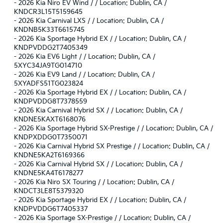
-
2026 Kia Niro EV Wind / / Location: Dublin, CA /
KNDCR3L15T5159645
-
2026 Kia Carnival LXS / / Location: Dublin, CA /
KNDNB5K33T6615745
-
2026 Kia Sportage Hybrid EX / / Location: Dublin, CA /
KNDPVDDG2T7405349
-
2026 Kia EV6 Light / / Location: Dublin, CA /
5XYC34JA9TG014710
-
2026 Kia EV9 Land / / Location: Dublin, CA /
5XYADFS51TG023824
-
2026 Kia Sportage Hybrid EX / / Location: Dublin, CA /
KNDPVDDG8T7378559
-
2026 Kia Carnival Hybrid SX / / Location: Dublin, CA /
KNDNE5KAXT6168076
-
2026 Kia Sportage Hybrid SX-Prestige / / Location: Dublin, CA /
KNDPXDDG0T7350071
-
2026 Kia Carnival Hybrid SX Prestige / / Location: Dublin, CA /
KNDNE5KA2T6169366
-
2026 Kia Carnival Hybrid SX / / Location: Dublin, CA /
KNDNE5KA4T6178277
-
2026 Kia Niro SX Touring / / Location: Dublin, CA /
KNDCT3LE8T5379320
-
2026 Kia Sportage Hybrid EX / / Location: Dublin, CA /
KNDPVDDG6T7405337
-
2026 Kia Sportage SX-Prestige / / Location: Dublin, CA /