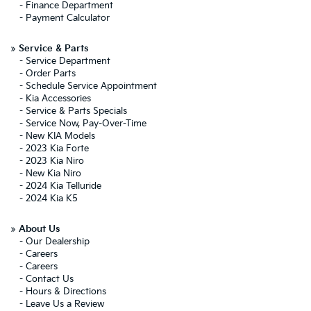
-
Finance Department
-
Payment Calculator
»
Service & Parts
-
Service Department
-
Order Parts
-
Schedule Service Appointment
-
Kia Accessories
-
Service & Parts Specials
-
Service Now, Pay-Over-Time
-
New KIA Models
-
2023 Kia Forte
-
2023 Kia Niro
-
New Kia Niro
-
2024 Kia Telluride
-
2024 Kia K5
»
About Us
-
Our Dealership
-
Careers
-
Careers
-
Contact Us
-
Hours & Directions
-
Leave Us a Review