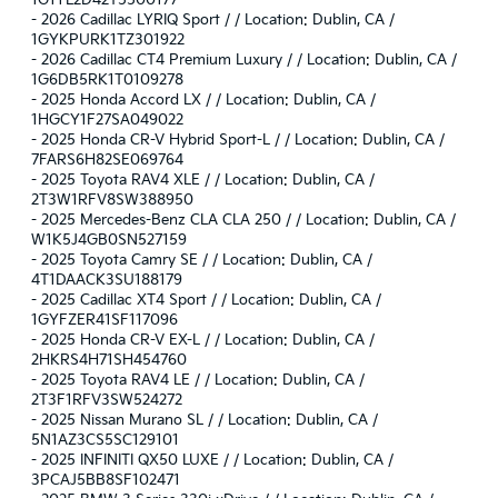
1G1YL2D42T5500177
-
2026 Cadillac LYRIQ Sport / / Location: Dublin, CA /
1GYKPURK1TZ301922
-
2026 Cadillac CT4 Premium Luxury / / Location: Dublin, CA /
1G6DB5RK1T0109278
-
2025 Honda Accord LX / / Location: Dublin, CA /
1HGCY1F27SA049022
-
2025 Honda CR-V Hybrid Sport-L / / Location: Dublin, CA /
7FARS6H82SE069764
-
2025 Toyota RAV4 XLE / / Location: Dublin, CA /
2T3W1RFV8SW388950
-
2025 Mercedes-Benz CLA CLA 250 / / Location: Dublin, CA /
W1K5J4GB0SN527159
-
2025 Toyota Camry SE / / Location: Dublin, CA /
4T1DAACK3SU188179
-
2025 Cadillac XT4 Sport / / Location: Dublin, CA /
1GYFZER41SF117096
-
2025 Honda CR-V EX-L / / Location: Dublin, CA /
2HKRS4H71SH454760
-
2025 Toyota RAV4 LE / / Location: Dublin, CA /
2T3F1RFV3SW524272
-
2025 Nissan Murano SL / / Location: Dublin, CA /
5N1AZ3CS5SC129101
-
2025 INFINITI QX50 LUXE / / Location: Dublin, CA /
3PCAJ5BB8SF102471