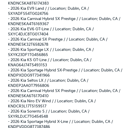
KNDNC5KA8T6174383
-
2026 Kia EV9 Land / / Location: Dublin, CA /
5XYADFS54TG024756
-
2026 Kia Carnival Hybrid SX Prestige / / Location: Dublin, CA /
KNDNE5KA4T6169367
-
2026 Kia EV6 GT-Line / / Location: Dublin, CA /
5XYC4DJC8TG017404
-
2026 Kia Carnival SX Prestige / / Location: Dublin, CA /
KNDNE5K32T6582678
-
2026 Kia Sportage LX / / Location: Dublin, CA /
5XYK23DF1TG456865
-
2026 Kia K5 GT-Line / / Location: Dublin, CA /
KNAG64J74T5493153
-
2026 Kia Sportage Hybrid SX-Prestige / / Location: Dublin, CA /
KNDPXDDG9T7341966
-
2026 Kia Seltos LX / / Location: Dublin, CA /
KNDEP2AA0T7956806
-
2026 Kia Carnival Hybrid SX Prestige / / Location: Dublin, CA /
KNDNE5KA6T6170410
-
2026 Kia Niro EV Wind / / Location: Dublin, CA /
KNDCR3L17T5159517
-
2026 Kia Sorento S / / Location: Dublin, CA /
5XYRLDJC7TG454548
-
2026 Kia Sportage Hybrid X-Line / / Location: Dublin, CA /
KNDPVDDG8T7387486