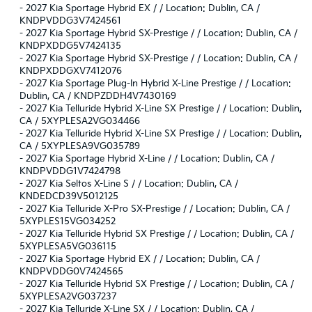
-
2027 Kia Sportage Hybrid EX / / Location: Dublin, CA /
KNDPVDDG3V7424561
-
2027 Kia Sportage Hybrid SX-Prestige / / Location: Dublin, CA /
KNDPXDDG5V7424135
-
2027 Kia Sportage Hybrid SX-Prestige / / Location: Dublin, CA /
KNDPXDDGXV7412076
-
2027 Kia Sportage Plug-In Hybrid X-Line Prestige / / Location:
Dublin, CA / KNDPZDDH4V7430169
-
2027 Kia Telluride Hybrid X-Line SX Prestige / / Location: Dublin,
CA / 5XYPLESA2VG034466
-
2027 Kia Telluride Hybrid X-Line SX Prestige / / Location: Dublin,
CA / 5XYPLESA9VG035789
-
2027 Kia Sportage Hybrid X-Line / / Location: Dublin, CA /
KNDPVDDG1V7424798
-
2027 Kia Seltos X-Line S / / Location: Dublin, CA /
KNDEDCD39V5012125
-
2027 Kia Telluride X-Pro SX-Prestige / / Location: Dublin, CA /
5XYPLES15VG034252
-
2027 Kia Telluride Hybrid SX Prestige / / Location: Dublin, CA /
5XYPLESA5VG036115
-
2027 Kia Sportage Hybrid EX / / Location: Dublin, CA /
KNDPVDDG0V7424565
-
2027 Kia Telluride Hybrid SX Prestige / / Location: Dublin, CA /
5XYPLESA2VG037237
-
2027 Kia Telluride X-Line SX / / Location: Dublin, CA /