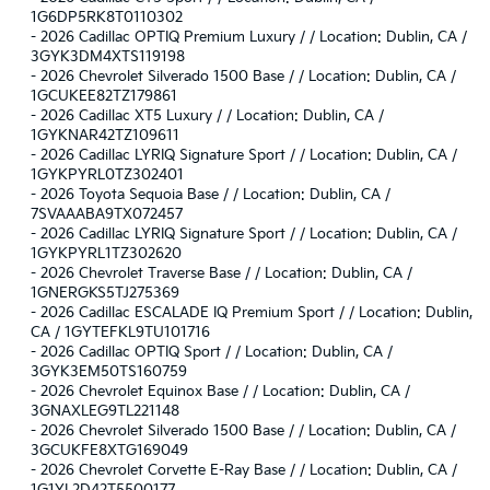
1G6DP5RK8T0110302
-
2026 Cadillac OPTIQ Premium Luxury / / Location: Dublin, CA /
3GYK3DM4XTS119198
-
2026 Chevrolet Silverado 1500 Base / / Location: Dublin, CA /
1GCUKEE82TZ179861
-
2026 Cadillac XT5 Luxury / / Location: Dublin, CA /
1GYKNAR42TZ109611
-
2026 Cadillac LYRIQ Signature Sport / / Location: Dublin, CA /
1GYKPYRL0TZ302401
-
2026 Toyota Sequoia Base / / Location: Dublin, CA /
7SVAAABA9TX072457
-
2026 Cadillac LYRIQ Signature Sport / / Location: Dublin, CA /
1GYKPYRL1TZ302620
-
2026 Chevrolet Traverse Base / / Location: Dublin, CA /
1GNERGKS5TJ275369
-
2026 Cadillac ESCALADE IQ Premium Sport / / Location: Dublin,
CA / 1GYTEFKL9TU101716
-
2026 Cadillac OPTIQ Sport / / Location: Dublin, CA /
3GYK3EM50TS160759
-
2026 Chevrolet Equinox Base / / Location: Dublin, CA /
3GNAXLEG9TL221148
-
2026 Chevrolet Silverado 1500 Base / / Location: Dublin, CA /
3GCUKFE8XTG169049
-
2026 Chevrolet Corvette E-Ray Base / / Location: Dublin, CA /