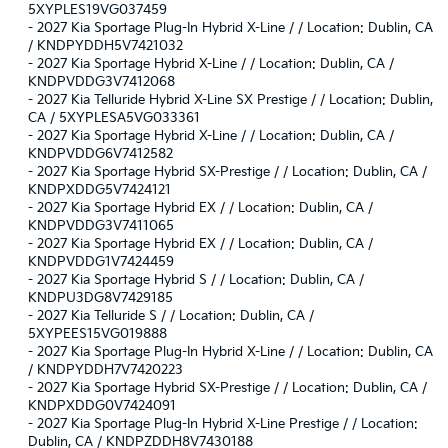
5XYPLES19VG037459
-
2027 Kia Sportage Plug-In Hybrid X-Line / / Location: Dublin, CA
/ KNDPYDDH5V7421032
-
2027 Kia Sportage Hybrid X-Line / / Location: Dublin, CA /
KNDPVDDG3V7412068
-
2027 Kia Telluride Hybrid X-Line SX Prestige / / Location: Dublin,
CA / 5XYPLESA5VG033361
-
2027 Kia Sportage Hybrid X-Line / / Location: Dublin, CA /
KNDPVDDG6V7412582
-
2027 Kia Sportage Hybrid SX-Prestige / / Location: Dublin, CA /
KNDPXDDG5V7424121
-
2027 Kia Sportage Hybrid EX / / Location: Dublin, CA /
KNDPVDDG3V7411065
-
2027 Kia Sportage Hybrid EX / / Location: Dublin, CA /
KNDPVDDG1V7424459
-
2027 Kia Sportage Hybrid S / / Location: Dublin, CA /
KNDPU3DG8V7429185
-
2027 Kia Telluride S / / Location: Dublin, CA /
5XYPEES15VG019888
-
2027 Kia Sportage Plug-In Hybrid X-Line / / Location: Dublin, CA
/ KNDPYDDH7V7420223
-
2027 Kia Sportage Hybrid SX-Prestige / / Location: Dublin, CA /
KNDPXDDG0V7424091
-
2027 Kia Sportage Plug-In Hybrid X-Line Prestige / / Location:
Dublin, CA / KNDPZDDH8V7430188