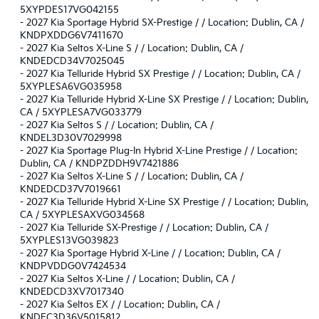
5XYPDES17VG042155
-
2027 Kia Sportage Hybrid SX-Prestige / / Location: Dublin, CA /
KNDPXDDG6V7411670
-
2027 Kia Seltos X-Line S / / Location: Dublin, CA /
KNDEDCD34V7025045
-
2027 Kia Telluride Hybrid SX Prestige / / Location: Dublin, CA /
5XYPLESA6VG035958
-
2027 Kia Telluride Hybrid X-Line SX Prestige / / Location: Dublin,
CA / 5XYPLESA7VG033779
-
2027 Kia Seltos S / / Location: Dublin, CA /
KNDEL3D30V7029998
-
2027 Kia Sportage Plug-In Hybrid X-Line Prestige / / Location:
Dublin, CA / KNDPZDDH9V7421886
-
2027 Kia Seltos X-Line S / / Location: Dublin, CA /
KNDEDCD37V7019661
-
2027 Kia Telluride Hybrid X-Line SX Prestige / / Location: Dublin,
CA / 5XYPLESAXVG034568
-
2027 Kia Telluride SX-Prestige / / Location: Dublin, CA /
5XYPLES13VG039823
-
2027 Kia Sportage Hybrid X-Line / / Location: Dublin, CA /
KNDPVDDG0V7424534
-
2027 Kia Seltos X-Line / / Location: Dublin, CA /
KNDEDCD3XV7017340
-
2027 Kia Seltos EX / / Location: Dublin, CA /
KNDEC3D36V5015812