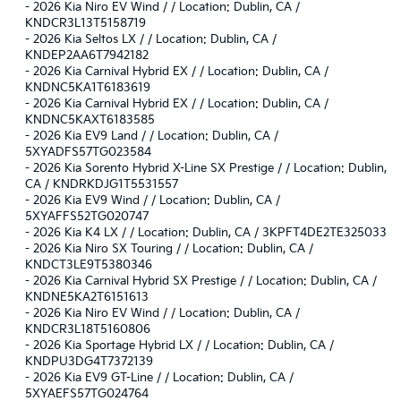
-
2026 Kia Niro EV Wind / / Location: Dublin, CA /
KNDCR3L13T5158719
-
2026 Kia Seltos LX / / Location: Dublin, CA /
KNDEP2AA6T7942182
-
2026 Kia Carnival Hybrid EX / / Location: Dublin, CA /
KNDNC5KA1T6183619
-
2026 Kia Carnival Hybrid EX / / Location: Dublin, CA /
KNDNC5KAXT6183585
-
2026 Kia EV9 Land / / Location: Dublin, CA /
5XYADFS57TG023584
-
2026 Kia Sorento Hybrid X-Line SX Prestige / / Location: Dublin,
CA / KNDRKDJG1T5531557
-
2026 Kia EV9 Wind / / Location: Dublin, CA /
5XYAFFS52TG020747
-
2026 Kia K4 LX / / Location: Dublin, CA / 3KPFT4DE2TE325033
-
2026 Kia Niro SX Touring / / Location: Dublin, CA /
KNDCT3LE9T5380346
-
2026 Kia Carnival Hybrid SX Prestige / / Location: Dublin, CA /
KNDNE5KA2T6151613
-
2026 Kia Niro EV Wind / / Location: Dublin, CA /
KNDCR3L18T5160806
-
2026 Kia Sportage Hybrid LX / / Location: Dublin, CA /
KNDPU3DG4T7372139
-
2026 Kia EV9 GT-Line / / Location: Dublin, CA /
5XYAEFS57TG024764