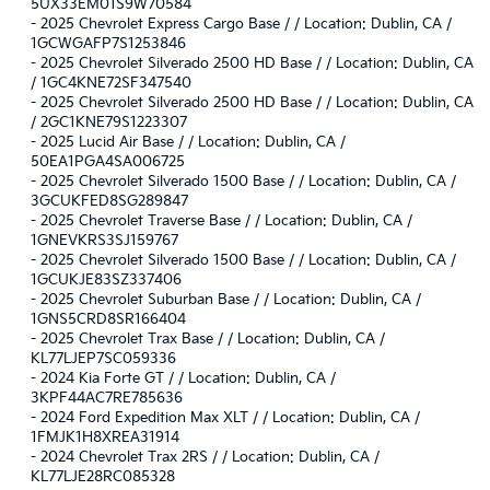
5UX33EM01S9W70584
-
2025 Chevrolet Express Cargo Base / / Location: Dublin, CA /
1GCWGAFP7S1253846
-
2025 Chevrolet Silverado 2500 HD Base / / Location: Dublin, CA
/ 1GC4KNE72SF347540
-
2025 Chevrolet Silverado 2500 HD Base / / Location: Dublin, CA
/ 2GC1KNE79S1223307
-
2025 Lucid Air Base / / Location: Dublin, CA /
50EA1PGA4SA006725
-
2025 Chevrolet Silverado 1500 Base / / Location: Dublin, CA /
3GCUKFED8SG289847
-
2025 Chevrolet Traverse Base / / Location: Dublin, CA /
1GNEVKRS3SJ159767
-
2025 Chevrolet Silverado 1500 Base / / Location: Dublin, CA /
1GCUKJE83SZ337406
-
2025 Chevrolet Suburban Base / / Location: Dublin, CA /
1GNS5CRD8SR166404
-
2025 Chevrolet Trax Base / / Location: Dublin, CA /
KL77LJEP7SC059336
-
2024 Kia Forte GT / / Location: Dublin, CA /
3KPF44AC7RE785636
-
2024 Ford Expedition Max XLT / / Location: Dublin, CA /
1FMJK1H8XREA31914
-
2024 Chevrolet Trax 2RS / / Location: Dublin, CA /
KL77LJE28RC085328