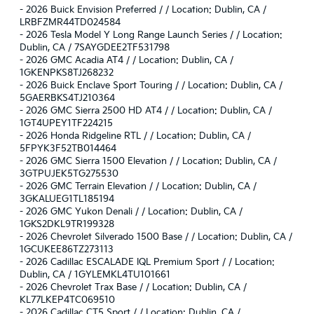
-
2026 Buick Envision Preferred / / Location: Dublin, CA /
LRBFZMR44TD024584
-
2026 Tesla Model Y Long Range Launch Series / / Location:
Dublin, CA / 7SAYGDEE2TF531798
-
2026 GMC Acadia AT4 / / Location: Dublin, CA /
1GKENPKS8TJ268232
-
2026 Buick Enclave Sport Touring / / Location: Dublin, CA /
5GAERBKS4TJ210364
-
2026 GMC Sierra 2500 HD AT4 / / Location: Dublin, CA /
1GT4UPEY1TF224215
-
2026 Honda Ridgeline RTL / / Location: Dublin, CA /
5FPYK3F52TB014464
-
2026 GMC Sierra 1500 Elevation / / Location: Dublin, CA /
3GTPUJEK5TG275530
-
2026 GMC Terrain Elevation / / Location: Dublin, CA /
3GKALUEG1TL185194
-
2026 GMC Yukon Denali / / Location: Dublin, CA /
1GKS2DKL9TR199328
-
2026 Chevrolet Silverado 1500 Base / / Location: Dublin, CA /
1GCUKEE86TZ273113
-
2026 Cadillac ESCALADE IQL Premium Sport / / Location:
Dublin, CA / 1GYLEMKL4TU101661
-
2026 Chevrolet Trax Base / / Location: Dublin, CA /
KL77LKEP4TC069510
-
2026 Cadillac CT5 Sport / / Location: Dublin, CA /