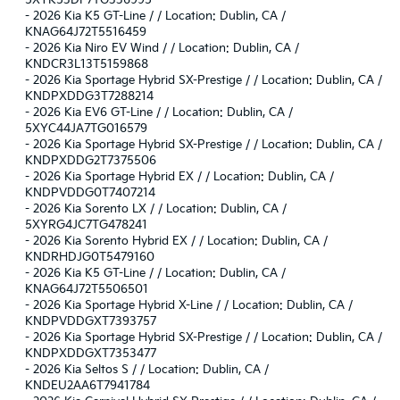
5XYK53DF7TG336995
-
2026 Kia K5 GT-Line / / Location: Dublin, CA /
KNAG64J72T5516459
-
2026 Kia Niro EV Wind / / Location: Dublin, CA /
KNDCR3L13T5159868
-
2026 Kia Sportage Hybrid SX-Prestige / / Location: Dublin, CA /
KNDPXDDG3T7288214
-
2026 Kia EV6 GT-Line / / Location: Dublin, CA /
5XYC44JA7TG016579
-
2026 Kia Sportage Hybrid SX-Prestige / / Location: Dublin, CA /
KNDPXDDG2T7375506
-
2026 Kia Sportage Hybrid EX / / Location: Dublin, CA /
KNDPVDDG0T7407214
-
2026 Kia Sorento LX / / Location: Dublin, CA /
5XYRG4JC7TG478241
-
2026 Kia Sorento Hybrid EX / / Location: Dublin, CA /
KNDRHDJG0T5479160
-
2026 Kia K5 GT-Line / / Location: Dublin, CA /
KNAG64J72T5506501
-
2026 Kia Sportage Hybrid X-Line / / Location: Dublin, CA /
KNDPVDDGXT7393757
-
2026 Kia Sportage Hybrid SX-Prestige / / Location: Dublin, CA /
KNDPXDDGXT7353477
-
2026 Kia Seltos S / / Location: Dublin, CA /
KNDEU2AA6T7941784