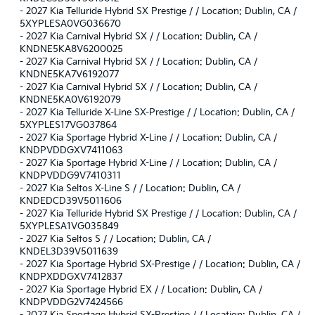
-
2027 Kia Telluride Hybrid SX Prestige / / Location: Dublin, CA /
5XYPLESA0VG036670
-
2027 Kia Carnival Hybrid SX / / Location: Dublin, CA /
KNDNE5KA8V6200025
-
2027 Kia Carnival Hybrid SX / / Location: Dublin, CA /
KNDNE5KA7V6192077
-
2027 Kia Carnival Hybrid SX / / Location: Dublin, CA /
KNDNE5KA0V6192079
-
2027 Kia Telluride X-Line SX-Prestige / / Location: Dublin, CA /
5XYPLES17VG037864
-
2027 Kia Sportage Hybrid X-Line / / Location: Dublin, CA /
KNDPVDDGXV7411063
-
2027 Kia Sportage Hybrid X-Line / / Location: Dublin, CA /
KNDPVDDG9V7410311
-
2027 Kia Seltos X-Line S / / Location: Dublin, CA /
KNDEDCD39V5011606
-
2027 Kia Telluride Hybrid SX Prestige / / Location: Dublin, CA /
5XYPLESA1VG035849
-
2027 Kia Seltos S / / Location: Dublin, CA /
KNDEL3D39V5011639
-
2027 Kia Sportage Hybrid SX-Prestige / / Location: Dublin, CA /
KNDPXDDGXV7412837
-
2027 Kia Sportage Hybrid EX / / Location: Dublin, CA /
KNDPVDDG2V7424566