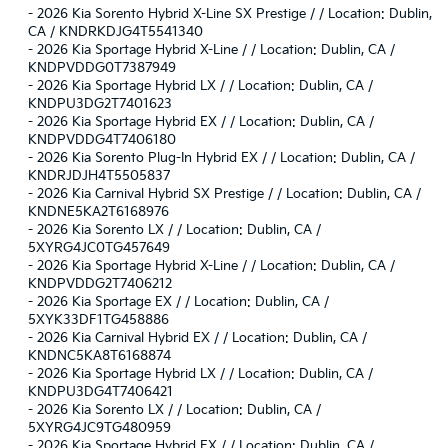
-
2026 Kia Sorento Hybrid X-Line SX Prestige / / Location: Dublin,
CA / KNDRKDJG4T5541340
-
2026 Kia Sportage Hybrid X-Line / / Location: Dublin, CA /
KNDPVDDG0T7387949
-
2026 Kia Sportage Hybrid LX / / Location: Dublin, CA /
KNDPU3DG2T7401623
-
2026 Kia Sportage Hybrid EX / / Location: Dublin, CA /
KNDPVDDG4T7406180
-
2026 Kia Sorento Plug-In Hybrid EX / / Location: Dublin, CA /
KNDRJDJH4T5505837
-
2026 Kia Carnival Hybrid SX Prestige / / Location: Dublin, CA /
KNDNE5KA2T6168976
-
2026 Kia Sorento LX / / Location: Dublin, CA /
5XYRG4JC0TG457649
-
2026 Kia Sportage Hybrid X-Line / / Location: Dublin, CA /
KNDPVDDG2T7406212
-
2026 Kia Sportage EX / / Location: Dublin, CA /
5XYK33DF1TG458886
-
2026 Kia Carnival Hybrid EX / / Location: Dublin, CA /
KNDNC5KA8T6168874
-
2026 Kia Sportage Hybrid LX / / Location: Dublin, CA /
KNDPU3DG4T7406421
-
2026 Kia Sorento LX / / Location: Dublin, CA /
5XYRG4JC9TG480959
-
2026 Kia Sportage Hybrid EX / / Location: Dublin, CA /