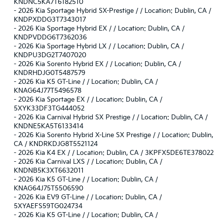
KNDNC5KA7T6182510
-
2026 Kia Sportage Hybrid SX-Prestige / / Location: Dublin, CA /
KNDPXDDG3T7343017
-
2026 Kia Sportage Hybrid EX / / Location: Dublin, CA /
KNDPVDDG6T7362036
-
2026 Kia Sportage Hybrid LX / / Location: Dublin, CA /
KNDPU3DG2T7407020
-
2026 Kia Sorento Hybrid EX / / Location: Dublin, CA /
KNDRHDJG0T5487579
-
2026 Kia K5 GT-Line / / Location: Dublin, CA /
KNAG64J77T5496578
-
2026 Kia Sportage EX / / Location: Dublin, CA /
5XYK33DF3TG444052
-
2026 Kia Carnival Hybrid SX Prestige / / Location: Dublin, CA /
KNDNE5KA5T6133414
-
2026 Kia Sorento Hybrid X-Line SX Prestige / / Location: Dublin,
CA / KNDRKDJG8T5521124
-
2026 Kia K4 EX / / Location: Dublin, CA / 3KPFX5DE6TE378022
-
2026 Kia Carnival LXS / / Location: Dublin, CA /
KNDNB5K3XT6632011
-
2026 Kia K5 GT-Line / / Location: Dublin, CA /
KNAG64J75T5506590
-
2026 Kia EV9 GT-Line / / Location: Dublin, CA /
5XYAEFS59TG024734
-
2026 Kia K5 GT-Line / / Location: Dublin, CA /