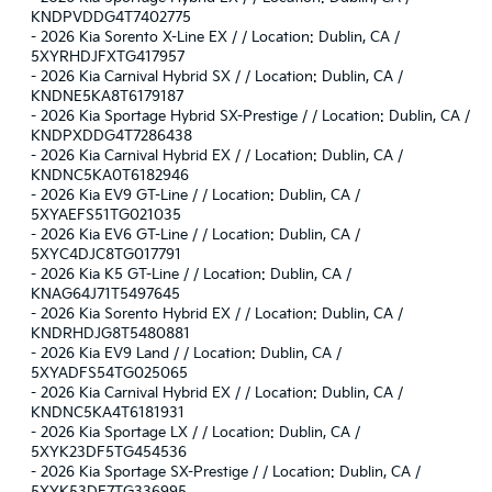
KNDPVDDG4T7402775
-
2026 Kia Sorento X-Line EX / / Location: Dublin, CA /
5XYRHDJFXTG417957
-
2026 Kia Carnival Hybrid SX / / Location: Dublin, CA /
KNDNE5KA8T6179187
-
2026 Kia Sportage Hybrid SX-Prestige / / Location: Dublin, CA /
KNDPXDDG4T7286438
-
2026 Kia Carnival Hybrid EX / / Location: Dublin, CA /
KNDNC5KA0T6182946
-
2026 Kia EV9 GT-Line / / Location: Dublin, CA /
5XYAEFS51TG021035
-
2026 Kia EV6 GT-Line / / Location: Dublin, CA /
5XYC4DJC8TG017791
-
2026 Kia K5 GT-Line / / Location: Dublin, CA /
KNAG64J71T5497645
-
2026 Kia Sorento Hybrid EX / / Location: Dublin, CA /
KNDRHDJG8T5480881
-
2026 Kia EV9 Land / / Location: Dublin, CA /
5XYADFS54TG025065
-
2026 Kia Carnival Hybrid EX / / Location: Dublin, CA /
KNDNC5KA4T6181931
-
2026 Kia Sportage LX / / Location: Dublin, CA /
5XYK23DF5TG454536
-
2026 Kia Sportage SX-Prestige / / Location: Dublin, CA /