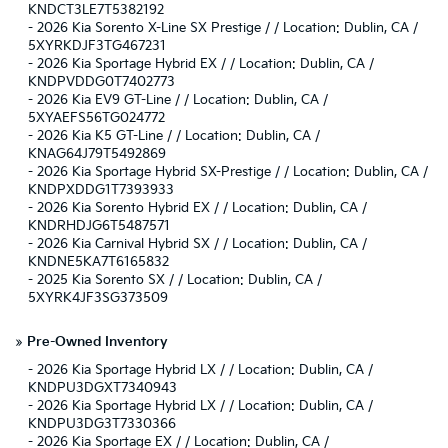
KNDCT3LE7T5382192
-
2026 Kia Sorento X-Line SX Prestige / / Location: Dublin, CA /
5XYRKDJF3TG467231
-
2026 Kia Sportage Hybrid EX / / Location: Dublin, CA /
KNDPVDDG0T7402773
-
2026 Kia EV9 GT-Line / / Location: Dublin, CA /
5XYAEFS56TG024772
-
2026 Kia K5 GT-Line / / Location: Dublin, CA /
KNAG64J79T5492869
-
2026 Kia Sportage Hybrid SX-Prestige / / Location: Dublin, CA /
KNDPXDDG1T7393933
-
2026 Kia Sorento Hybrid EX / / Location: Dublin, CA /
KNDRHDJG6T5487571
-
2026 Kia Carnival Hybrid SX / / Location: Dublin, CA /
KNDNE5KA7T6165832
-
2025 Kia Sorento SX / / Location: Dublin, CA /
5XYRK4JF3SG373509
»
Pre-Owned Inventory
-
2026 Kia Sportage Hybrid LX / / Location: Dublin, CA /
KNDPU3DGXT7340943
-
2026 Kia Sportage Hybrid LX / / Location: Dublin, CA /
KNDPU3DG3T7330366
-
2026 Kia Sportage EX / / Location: Dublin, CA /