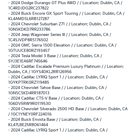
-
2024 Dodge Durango GT Plus AWD / / Location: Dublin, CA /
1C4RDJDG2RC237822
-
2024 Buick Encore GX Sport Touring / / Location: Dublin, CA /
KL4AMDSL6RB127287
-
2024 Chevrolet Suburban Z71 / / Location: Dublin, CA /
1GNSKDKD7RR233786
-
2024 Jeep Wagoneer Series III / / Location: Dublin, CA /
1C4SJVDP8RS176502
-
2024 GMC Sierra 1500 Elevation / / Location: Dublin, CA /
1GTUUCE80RZ193457
-
2024 Tesla Model 3 Base / / Location: Dublin, CA /
5YJ3E1EA6RF745646
-
2024 Cadillac Escalade Premium Luxury Platinum / / Location:
Dublin, CA / 1GYS4DKL2RR126956
-
2024 Cadillac LYRIQ Sport 1 / / Location: Dublin, CA /
1GYKPTRK0RZ119485
-
2024 Chevrolet Tahoe Base / / Location: Dublin, CA /
1GNSCSKD4RR187013
-
2024 Cadillac CT5-V Base / / Location: Dublin, CA /
1G6DV5RW9R0119530
-
2024 Chevrolet Silverado 2500 HD Base / / Location: Dublin, CA
/ 1GC1YNEY0RF224016
-
2024 Buick Envista Base / / Location: Dublin, CA /
KL47LBE25RB061464
-
2024 Cadillac LYRIQ Sport 1 / / Location: Dublin, CA /