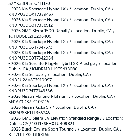
5XYK33DF5TG411120
-
2026 Kia Sportage Hybrid LX / / Location: Dublin, CA /
KNDPU3DGXT7339467
-
2026 Kia Sportage Hybrid LX / / Location: Dublin, CA /
KNDPU3DG0T7338912
-
2026 GMC Sierra 1500 Denali / / Location: Dublin, CA /
1GTUUGEL2TZ206406
-
2026 Kia Sportage Hybrid LX / / Location: Dublin, CA /
KNDPU3DG5T7347573
-
2026 Kia Sportage Hybrid LX / / Location: Dublin, CA /
KNDPU3DG9T7342084
-
2026 Kia Sorento Plug-In Hybrid SX Prestige / / Location:
Dublin, CA / KNDRMDJH9T5433086
-
2026 Kia Seltos S / / Location: Dublin, CA /
KNDEU2AA8T7910097
-
2026 Kia Sportage Hybrid LX / / Location: Dublin, CA /
KNDPU3DG1T7343536
-
2026 Nissan Murano Platinum / / Location: Dublin, CA /
5N1AZ3DS7TC103115
-
2026 Nissan Kicks S / / Location: Dublin, CA /
3N8AP6BE1TL365245
-
2026 GMC Sierra EV Elevation Standard Range / / Location:
Dublin, CA / 1GT1ESEH0TU409824
-
2026 Buick Envista Sport Touring / / Location: Dublin, CA /
KL47LBEP0TB167355