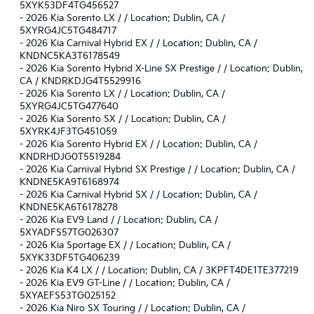
5XYK53DF4TG456527
-
2026 Kia Sorento LX / / Location: Dublin, CA /
5XYRG4JC5TG484717
-
2026 Kia Carnival Hybrid EX / / Location: Dublin, CA /
KNDNC5KA3T6178549
-
2026 Kia Sorento Hybrid X-Line SX Prestige / / Location: Dublin,
CA / KNDRKDJG4T5529916
-
2026 Kia Sorento LX / / Location: Dublin, CA /
5XYRG4JC5TG477640
-
2026 Kia Sorento SX / / Location: Dublin, CA /
5XYRK4JF3TG451059
-
2026 Kia Sorento Hybrid EX / / Location: Dublin, CA /
KNDRHDJG0T5519284
-
2026 Kia Carnival Hybrid SX Prestige / / Location: Dublin, CA /
KNDNE5KA9T6168974
-
2026 Kia Carnival Hybrid SX / / Location: Dublin, CA /
KNDNE5KA6T6178278
-
2026 Kia EV9 Land / / Location: Dublin, CA /
5XYADFS57TG026307
-
2026 Kia Sportage EX / / Location: Dublin, CA /
5XYK33DF5TG406239
-
2026 Kia K4 LX / / Location: Dublin, CA / 3KPFT4DE1TE377219
-
2026 Kia EV9 GT-Line / / Location: Dublin, CA /
5XYAEFS53TG025152
-
2026 Kia Niro SX Touring / / Location: Dublin, CA /