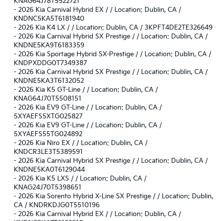
KNAG64J78T5522721
-
2026 Kia Carnival Hybrid EX / / Location: Dublin, CA /
KNDNC5KA5T6181940
-
2026 Kia K4 LX / / Location: Dublin, CA / 3KPFT4DE2TE326649
-
2026 Kia Carnival Hybrid SX Prestige / / Location: Dublin, CA /
KNDNE5KA9T6183359
-
2026 Kia Sportage Hybrid SX-Prestige / / Location: Dublin, CA /
KNDPXDDG0T7349387
-
2026 Kia Carnival Hybrid SX Prestige / / Location: Dublin, CA /
KNDNE5KA3T6132052
-
2026 Kia K5 GT-Line / / Location: Dublin, CA /
KNAG64J70T5508151
-
2026 Kia EV9 GT-Line / / Location: Dublin, CA /
5XYAEFS5XTG025827
-
2026 Kia EV9 GT-Line / / Location: Dublin, CA /
5XYAEFS55TG024892
-
2026 Kia Niro EX / / Location: Dublin, CA /
KNDCR3LE3T5389591
-
2026 Kia Carnival Hybrid SX Prestige / / Location: Dublin, CA /
KNDNE5KA0T6129044
-
2026 Kia K5 LXS / / Location: Dublin, CA /
KNAG24J70T5398651
-
2026 Kia Sorento Hybrid X-Line SX Prestige / / Location: Dublin,
CA / KNDRKDJG0T5510196
-
2026 Kia Carnival Hybrid EX / / Location: Dublin, CA /