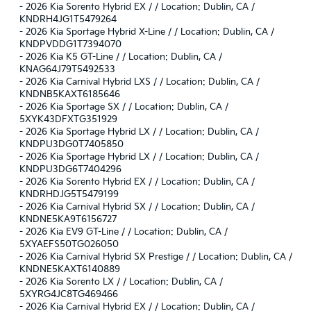
-
2026 Kia Sorento Hybrid EX / / Location: Dublin, CA /
KNDRH4JG1T5479264
-
2026 Kia Sportage Hybrid X-Line / / Location: Dublin, CA /
KNDPVDDG1T7394070
-
2026 Kia K5 GT-Line / / Location: Dublin, CA /
KNAG64J79T5492533
-
2026 Kia Carnival Hybrid LXS / / Location: Dublin, CA /
KNDNB5KAXT6185646
-
2026 Kia Sportage SX / / Location: Dublin, CA /
5XYK43DFXTG351929
-
2026 Kia Sportage Hybrid LX / / Location: Dublin, CA /
KNDPU3DG0T7405850
-
2026 Kia Sportage Hybrid LX / / Location: Dublin, CA /
KNDPU3DG6T7404296
-
2026 Kia Sorento Hybrid EX / / Location: Dublin, CA /
KNDRHDJG5T5479199
-
2026 Kia Carnival Hybrid SX / / Location: Dublin, CA /
KNDNE5KA9T6156727
-
2026 Kia EV9 GT-Line / / Location: Dublin, CA /
5XYAEFS50TG026050
-
2026 Kia Carnival Hybrid SX Prestige / / Location: Dublin, CA /
KNDNE5KAXT6140889
-
2026 Kia Sorento LX / / Location: Dublin, CA /
5XYRG4JC8TG469466
-
2026 Kia Carnival Hybrid EX / / Location: Dublin, CA /