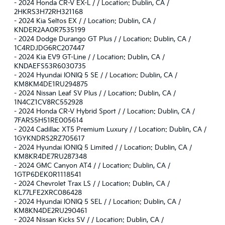
-
2024 Honda CR-V EX-L / / Location: Dublin, CA /
2HKRS3H72RH321168
-
2024 Kia Seltos EX / / Location: Dublin, CA /
KNDER2AA0R7535199
-
2024 Dodge Durango GT Plus / / Location: Dublin, CA /
1C4RDJDG6RC207447
-
2024 Kia EV9 GT-Line / / Location: Dublin, CA /
KNDAEFS53R6030735
-
2024 Hyundai IONIQ 5 SE / / Location: Dublin, CA /
KM8KM4DE1RU294875
-
2024 Nissan Leaf SV Plus / / Location: Dublin, CA /
1N4CZ1CV8RC552928
-
2024 Honda CR-V Hybrid Sport / / Location: Dublin, CA /
7FARS5H51RE005614
-
2024 Cadillac XT5 Premium Luxury / / Location: Dublin, CA /
1GYKNDRS2RZ705617
-
2024 Hyundai IONIQ 5 Limited / / Location: Dublin, CA /
KM8KR4DE7RU287348
-
2024 GMC Canyon AT4 / / Location: Dublin, CA /
1GTP6DEK0R1118541
-
2024 Chevrolet Trax LS / / Location: Dublin, CA /
KL77LFE2XRC086428
-
2024 Hyundai IONIQ 5 SEL / / Location: Dublin, CA /
KM8KN4DE2RU290461
-
2024 Nissan Kicks SV / / Location: Dublin, CA /