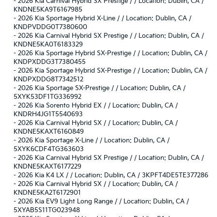
-
2026 Kia Carnival Hybrid SX Prestige / / Location: Dublin, CA /
KNDNE5KA9T6167985
-
2026 Kia Sportage Hybrid X-Line / / Location: Dublin, CA /
KNDPVDDG0T7380600
-
2026 Kia Carnival Hybrid SX Prestige / / Location: Dublin, CA /
KNDNE5KA0T6183329
-
2026 Kia Sportage Hybrid SX-Prestige / / Location: Dublin, CA /
KNDPXDDG3T7380455
-
2026 Kia Sportage Hybrid SX-Prestige / / Location: Dublin, CA /
KNDPXDDG8T7342512
-
2026 Kia Sportage SX-Prestige / / Location: Dublin, CA /
5XYK53DF1TG336992
-
2026 Kia Sorento Hybrid EX / / Location: Dublin, CA /
KNDRH4JG1T5540693
-
2026 Kia Carnival Hybrid SX / / Location: Dublin, CA /
KNDNE5KAXT6160849
-
2026 Kia Sportage X-Line / / Location: Dublin, CA /
5XYK6CDF4TG363603
-
2026 Kia Carnival Hybrid SX Prestige / / Location: Dublin, CA /
KNDNE5KAXT6177229
-
2026 Kia K4 LX / / Location: Dublin, CA / 3KPFT4DE5TE377286
-
2026 Kia Carnival Hybrid SX / / Location: Dublin, CA /
KNDNE5KA2T6172901
-
2026 Kia EV9 Light Long Range / / Location: Dublin, CA /
5XYAB5S11TG023948