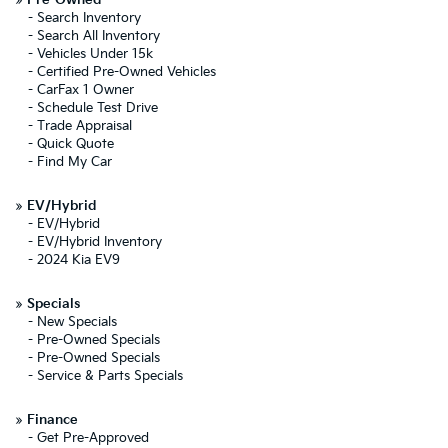
»
Pre-Owned
-
Search Inventory
-
Search All Inventory
-
Vehicles Under 15k
-
Certified Pre-Owned Vehicles
-
CarFax 1 Owner
-
Schedule Test Drive
-
Trade Appraisal
-
Quick Quote
-
Find My Car
»
EV/Hybrid
-
EV/Hybrid
-
EV/Hybrid Inventory
-
2024 Kia EV9
»
Specials
-
New Specials
-
Pre-Owned Specials
-
Pre-Owned Specials
-
Service & Parts Specials
»
Finance
-
Get Pre-Approved