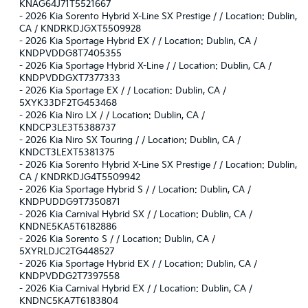
KNAG64J71T5521667
-
2026 Kia Sorento Hybrid X-Line SX Prestige / / Location: Dublin,
CA / KNDRKDJGXT5509928
-
2026 Kia Sportage Hybrid EX / / Location: Dublin, CA /
KNDPVDDG8T7405355
-
2026 Kia Sportage Hybrid X-Line / / Location: Dublin, CA /
KNDPVDDGXT7377333
-
2026 Kia Sportage EX / / Location: Dublin, CA /
5XYK33DF2TG453468
-
2026 Kia Niro LX / / Location: Dublin, CA /
KNDCP3LE3T5388737
-
2026 Kia Niro SX Touring / / Location: Dublin, CA /
KNDCT3LEXT5381375
-
2026 Kia Sorento Hybrid X-Line SX Prestige / / Location: Dublin,
CA / KNDRKDJG4T5509942
-
2026 Kia Sportage Hybrid S / / Location: Dublin, CA /
KNDPUDDG9T7350871
-
2026 Kia Carnival Hybrid SX / / Location: Dublin, CA /
KNDNE5KA5T6182886
-
2026 Kia Sorento S / / Location: Dublin, CA /
5XYRLDJC2TG448527
-
2026 Kia Sportage Hybrid EX / / Location: Dublin, CA /
KNDPVDDG2T7397558
-
2026 Kia Carnival Hybrid EX / / Location: Dublin, CA /
KNDNC5KA7T6183804